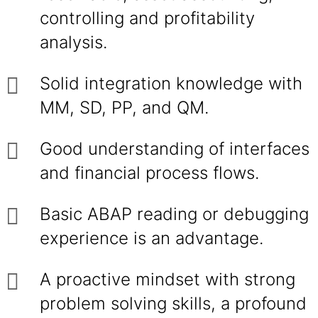
controlling and profitability
analysis.
Solid integration knowledge with
MM, SD, PP, and QM.
Good understanding of interfaces
and financial process flows.
Basic ABAP reading or debugging
experience is an advantage.
A proactive mindset with strong
problem solving skills, a profound