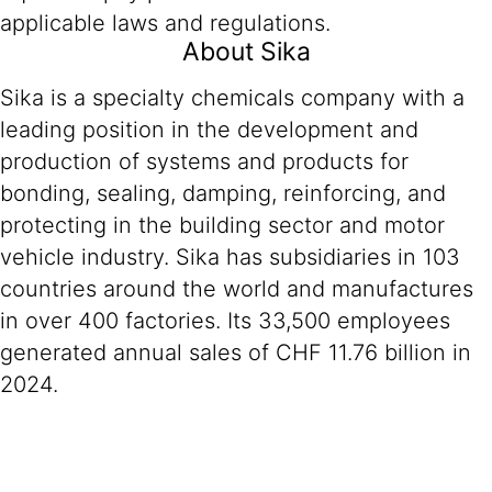
applicable laws and regulations.
About Sika
Sika is a specialty chemicals company with a
leading position in the development and
production of systems and products for
bonding, sealing, damping, reinforcing, and
protecting in the building sector and motor
vehicle industry. Sika has subsidiaries in 103
countries around the world and manufactures
in over 400 factories. Its 33,500 employees
generated annual sales of CHF 11.76 billion in
2024.