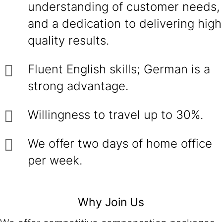
understanding of customer needs,
and a dedication to delivering high
quality results.
Fluent English skills; German is a
strong advantage.
Willingness to travel up to 30%.
We offer two days of home office
per week.
Why Join Us