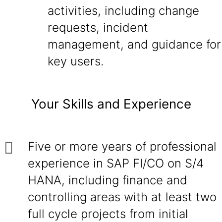
activities, including change
requests, incident
management, and guidance for
key users.
Your Skills and Experience
Five or more years of professional
experience in SAP FI/CO on S/4
HANA, including finance and
controlling areas with at least two
full cycle projects from initial