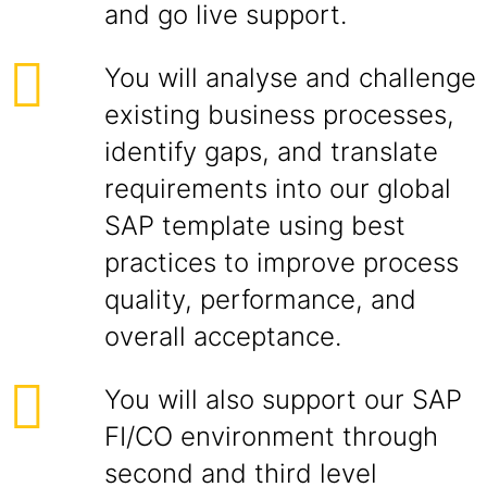
and go live support.
You will analyse and challenge
existing business processes,
identify gaps, and translate
requirements into our global
SAP template using best
practices to improve process
quality, performance, and
overall acceptance.
You will also support our SAP
FI/CO environment through
second and third level