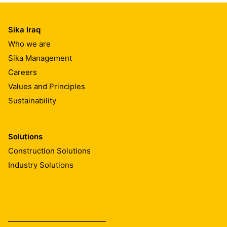
Sika Iraq
Who we are
Sika Management
Careers
Values and Principles
Sustainability
Solutions
Construction Solutions
Industry Solutions