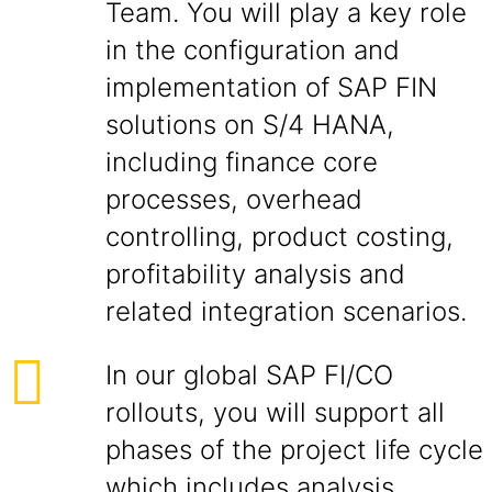
Team. You will play a key role
in the configuration and
implementation of SAP FIN
solutions on S/4 HANA,
including finance core
processes, overhead
controlling, product costing,
profitability analysis and
related integration scenarios.
In our global SAP FI/CO
rollouts, you will support all
phases of the project life cycle
which includes analysis,