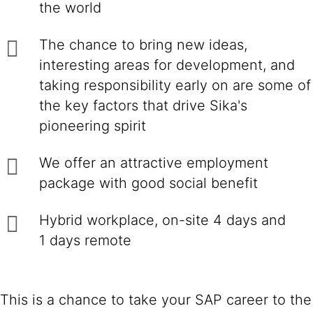
the world
The chance to bring new ideas,
interesting areas for development, and
taking responsibility early on are some of
the key factors that drive Sika's
pioneering spirit
We offer an attractive employment
package with good social benefit
Hybrid workplace, on-site 4 days and
1 days remote
This is a chance to take your SAP career to the