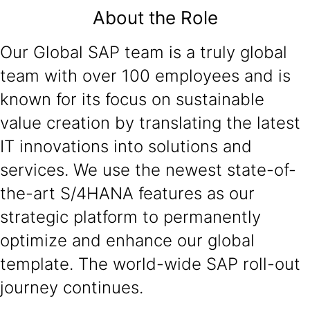
About the Role
Our Global SAP team is a truly global
team with over 100 employees and is
known for its focus on sustainable
value creation by translating the latest
IT innovations into solutions and
services. We use the newest state-of-
the-art S/4HANA features as our
strategic platform to permanently
optimize and enhance our global
template. The world-wide SAP roll-out
journey continues.