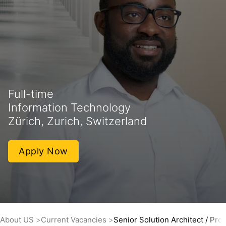
Full-time
Information Technology
Zürich, Zurich, Switzerland
Apply Now
About US
Current Vacancies
Senior Solution Architect / Pr