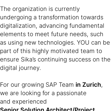
The organization is currently
undergoing a transformation towards
digitalization, advancing fundamental
elements to meet future needs, such
as using new technologies. YOU can be
part of this highly motivated team to
ensure Sika’s continuing success on the
digital journey.
For our growing SAP Team
in Zurich
,
we are looking for a passionate
and experienced
Senior Solution Architect/Project