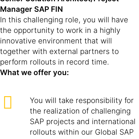
Manager SAP FIN
In this challenging role, you will have
the opportunity to work in a highly
innovative environment that will
together with external partners to
perform rollouts in record time.
What we offer you:
You will take responsibility for
the realization of challenging
SAP projects and international
rollouts within our Global SAP