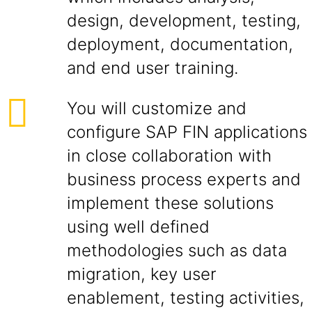
design, development, testing,
deployment, documentation,
and end user training.
You will customize and
configure SAP FIN applications
in close collaboration with
business process experts and
implement these solutions
using well defined
methodologies such as data
migration, key user
enablement, testing activities,