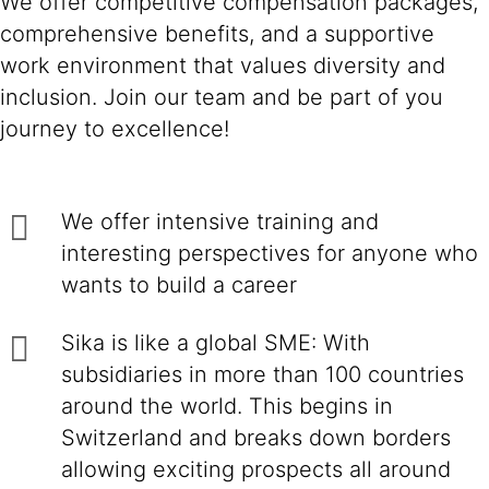
We offer competitive compensation packages,
comprehensive benefits, and a supportive
work environment that values diversity and
inclusion. Join our team and be part of you
journey to excellence!
We offer intensive training and
interesting perspectives for anyone who
wants to build a career
Sika is like a global SME: With
subsidiaries in more than 100 countries
around the world. This begins in
Switzerland and breaks down borders
allowing exciting prospects all around