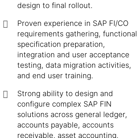
design to final rollout.
Proven experience in SAP FI/CO
requirements gathering, functional
specification preparation,
integration and user acceptance
testing, data migration activities,
and end user training.
Strong ability to design and
configure complex SAP FIN
solutions across general ledger,
accounts payable, accounts
receivable, asset accounting,