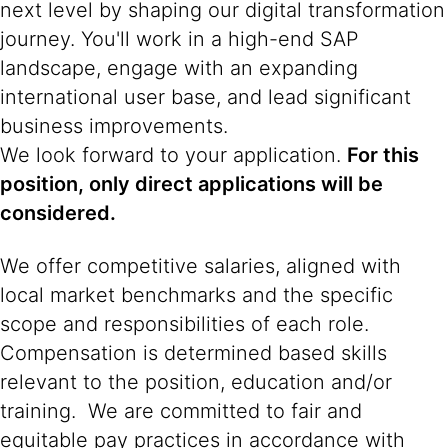
next level by shaping our digital transformation
journey. You'll work in a high-end SAP
landscape, engage with an expanding
international user base, and lead significant
business improvements.
We look forward to your application.
For this
position, only direct applications will be
considered.
We offer competitive salaries, aligned with
local market benchmarks and the specific
scope and responsibilities of each role.
Compensation is determined based skills
relevant to the position, education and/or
training. We are committed to fair and
equitable pay practices in accordance with