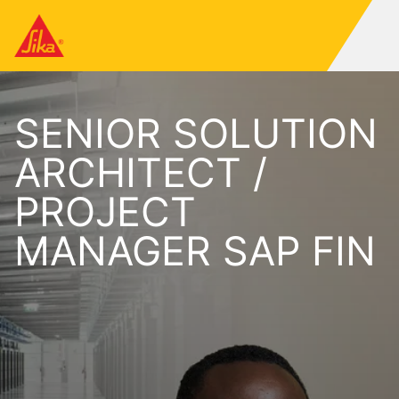
SENIOR SOLUTION
ARCHITECT /
PROJECT
MANAGER SAP FIN