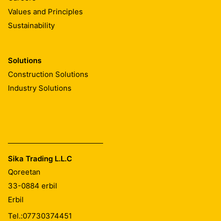
Values and Principles
Sustainability
Solutions
Construction Solutions
Industry Solutions
Sika Trading L.L.C
Qoreetan
33-0884
erbil
Erbil
Tel.:
07730374451