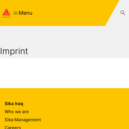
Menu
Imprint
Sika Iraq
Who we are
Sika Management
Careers