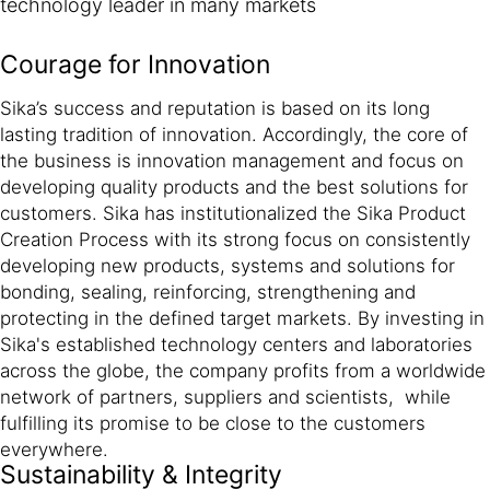
technology leader in many markets
Courage for Innovation
Sika’s success and reputation is based on its long
lasting tradition of innovation. Accordingly, the core of
the business is innovation management and focus on
developing quality products and the best solutions for
customers. Sika has institutionalized the Sika Product
Creation Process with its strong focus on consistently
developing new products, systems and solutions for
bonding, sealing, reinforcing, strengthening and
protecting in the defined target markets. By investing in
Sika's established technology centers and laboratories
across the globe, the company profits from a worldwide
network of partners, suppliers and scientists, while
fulfilling its promise to be close to the customers
everywhere.
Sustainability & Integrity