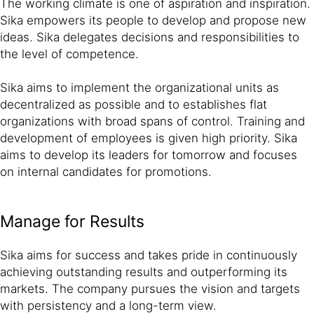
The working climate is one of aspiration and inspiration.
Sika empowers its people to develop and propose new
ideas. Sika delegates decisions and responsibilities to
the level of competence.
Sika aims to implement the organizational units as
decentralized as possible and to establishes flat
organizations with broad spans of control. Training and
development of employees is given high priority. Sika
aims to develop its leaders for tomorrow and focuses
on internal candidates for promotions.
Manage for Results
Sika aims for success and takes pride in continuously
achieving outstanding results and outperforming its
markets. The company pursues the vision and targets
with persistency and a long-term view.