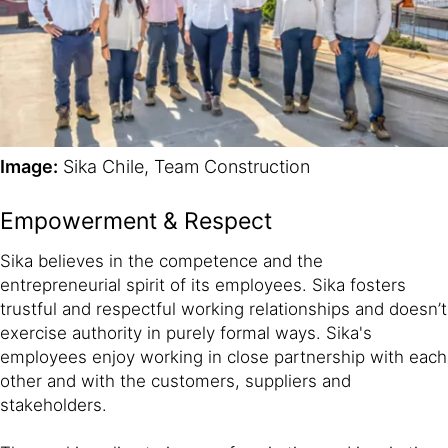
Image:
Sika Chile, Team Construction
Empowerment & Respect
Sika believes in the competence and the
entrepreneurial spirit of its employees. Sika fosters
trustful and respectful working relationships and doesn’t
exercise authority in purely formal ways. Sika's
employees enjoy working in close partnership with each
other and with the customers, suppliers and
stakeholders.