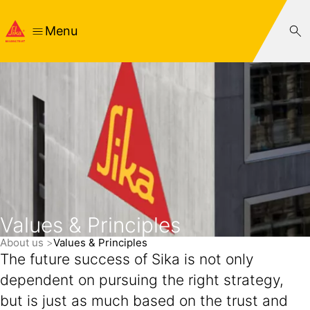
Menu
Values & Principles
About us
Values & Principles
The future success of Sika is not only
dependent on pursuing the right strategy,
but is just as much based on the trust and