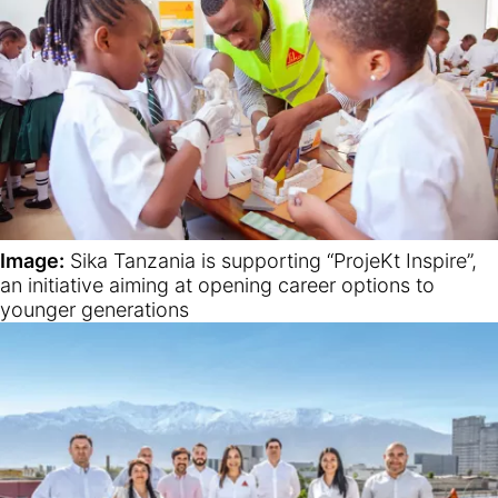
Image:
Sika Tanzania is supporting “ProjeKt Inspire”,
an initiative aiming at opening career options to
younger generations