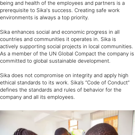
being and health of the employees and partners is a
prerequisite to Sika's success. Creating safe work
environments is always a top priority.
Sika enhances social and economic progress in all
countries and communities it operates in. Sika is
actively supporting social projects in local communities.
As a member of the UN Global Compact the company is
committed to global sustainable development.
Sika does not compromise on integrity and apply high
ethical standards to its work. Sika’s “Code of Conduct”
defines the standards and rules of behavior for the
company and all its employees.