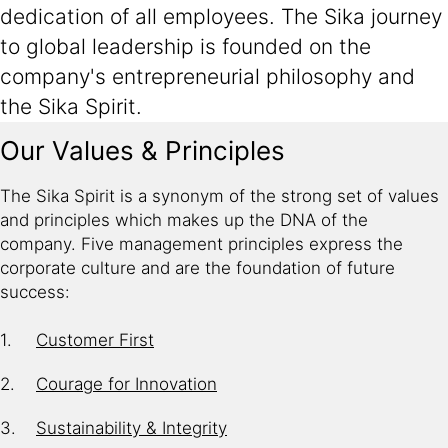
dedication of all employees. The Sika journey
to global leadership is founded on the
company's entrepreneurial philosophy and
the Sika Spirit.
Our Values & Principles
The Sika Spirit is a synonym of the strong set of values
and principles which makes up the DNA of the
company. Five management principles express the
corporate culture and are the foundation of future
success:
Customer First
Courage for Innovation
Sustainability & Integrity