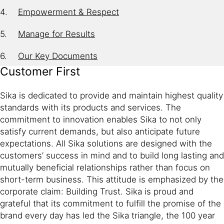
Empowerment & Respect
Manage for Results
Our Key Documents
Customer First
Sika is dedicated to provide and maintain highest quality
standards with its products and services. The
commitment to innovation enables Sika to not only
satisfy current demands, but also anticipate future
expectations. All Sika solutions are designed with the
customers’ success in mind and to build long lasting and
mutually beneficial relationships rather than focus on
short-term business. This attitude is emphasized by the
corporate claim: Building Trust. Sika is proud and
grateful that its commitment to fulfill the promise of the
brand every day has led the Sika triangle, the 100 year