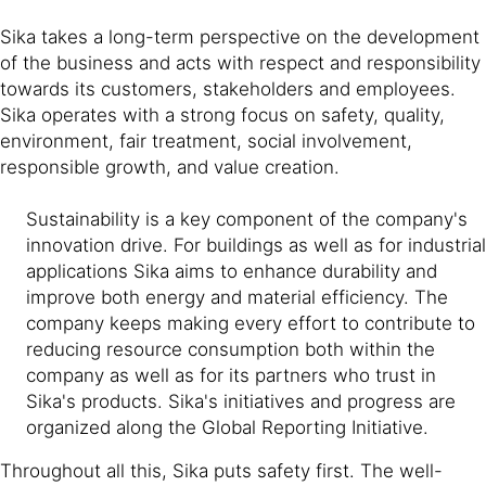
Sika takes a long-term perspective on the development
of the business and acts with respect and responsibility
towards its customers, stakeholders and employees.
Sika operates with a strong focus on safety, quality,
environment, fair treatment, social involvement,
responsible growth, and value creation.
Sustainability is a key component of the company's
innovation drive. For buildings as well as for industrial
applications Sika aims to enhance durability and
improve both energy and material efficiency. The
company keeps making every effort to contribute to
reducing resource consumption both within the
company as well as for its partners who trust in
Sika's products. Sika's initiatives and progress are
organized along the Global Reporting Initiative.
Throughout all this, Sika puts safety first. The well-