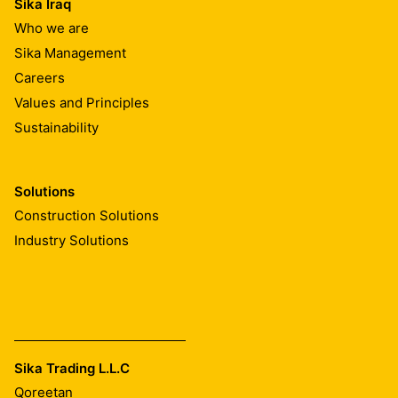
Sika Iraq
Who we are
Sika Management
Careers
Values and Principles
Sustainability
Solutions
Construction Solutions
Industry Solutions
Sika Trading L.L.C
Qoreetan