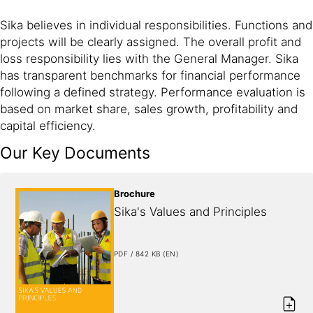
Sika believes in individual responsibilities. Functions and
projects will be clearly assigned. The overall profit and
loss responsibility lies with the General Manager. Sika
has transparent benchmarks for financial performance
following a defined strategy. Performance evaluation is
based on market share, sales growth, profitability and
capital efficiency.
Our Key Documents
Brochure
Sika's Values and Principles
PDF / 842 KB (EN)