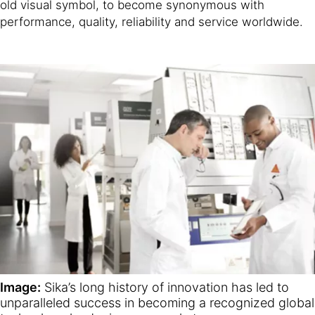
old visual symbol, to become synonymous with
performance, quality, reliability and service worldwide.
Image:
Sika’s long history of innovation has led to
unparalleled success in becoming a recognized global