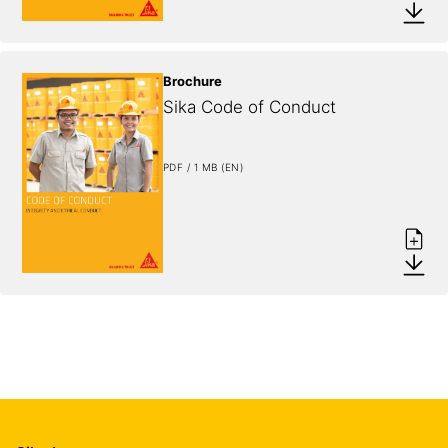
Brochure
Sika Code of Conduct
PDF / 1 MB (EN)