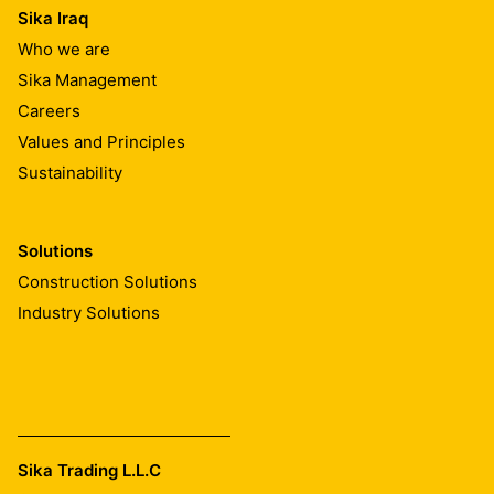
Sika Iraq
Who we are
Sika Management
Careers
Values and Principles
Sustainability
Solutions
Construction Solutions
Industry Solutions
Sika Trading L.L.C