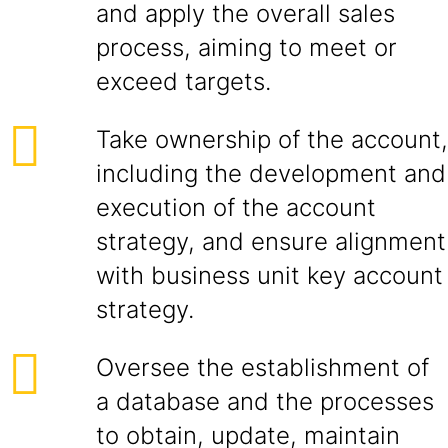
and apply the overall sales
process, aiming to meet or
exceed targets.
Take ownership of the account,
including the development and
execution of the account
strategy, and ensure alignment
with business unit key account
strategy.
Oversee the establishment of
a database and the processes
to obtain, update, maintain