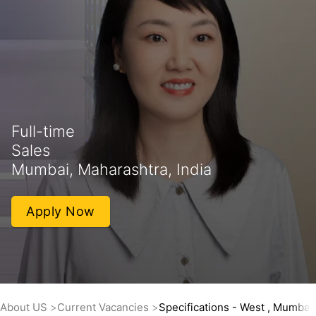
Full-time
Sales
Mumbai, Maharashtra, India
Apply Now
About US
Current Vacancies
Specifications - West , Mumbai