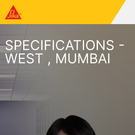
SPECIFICATIONS -
WEST , MUMBAI