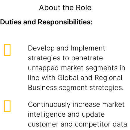
About the Role
Duties and Responsibilities:
Develop and Implement
strategies to penetrate
untapped market segments in
line with Global and Regional
Business segment strategies.
Continuously increase market
intelligence and update
customer and competitor data