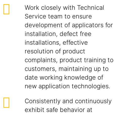
Work closely with Technical
Service team to ensure
development of applicators for
installation, defect free
installations, effective
resolution of product
complaints, product training to
customers, maintaining up to
date working knowledge of
new application technologies.
Consistently and continuously
exhibit safe behavior at