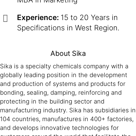
Experience:
15 to 20 Years in
Specifications in West Region.
About Sika
Sika is a specialty chemicals company with a
globally leading position in the development
and production of systems and products for
bonding, sealing, damping, reinforcing and
protecting in the building sector and
manufacturing industry. Sika has subsidiaries in
104 countries, manufactures in 400+ factories,
and develops innovative technologies for