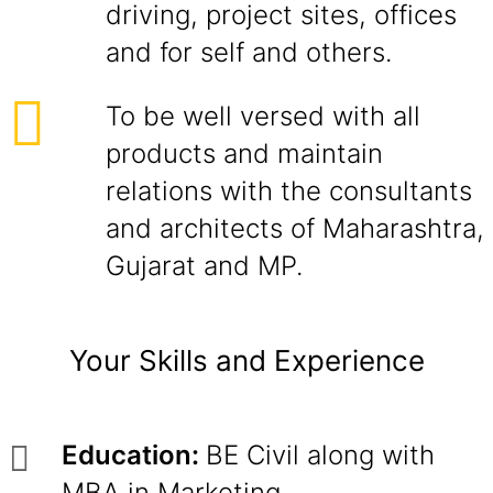
driving, project sites, offices
and for self and others.
To be well versed with all
products and maintain
relations with the consultants
and architects of Maharashtra,
Gujarat and MP.
Your Skills and Experience
Education:
BE Civil along with
MBA in Marketing