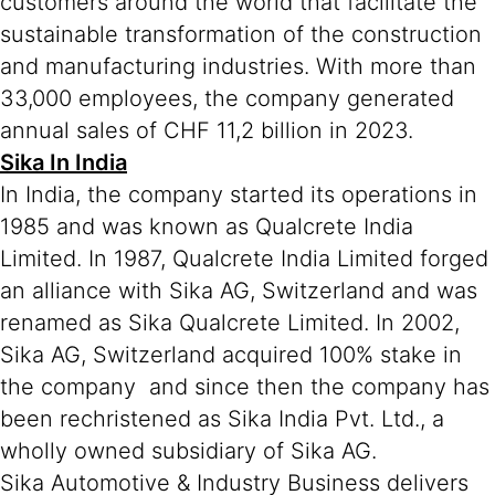
customers around the world that facilitate the
sustainable transformation of the construction
and manufacturing industries. With more than
33,000 employees, the company generated
annual sales of CHF 11,2 billion in 2023.
Sika In India
In India, the company started its operations in
1985 and was known as Qualcrete India
Limited. In 1987, Qualcrete India Limited forged
an alliance with Sika AG, Switzerland and was
renamed as Sika Qualcrete Limited. In 2002,
Sika AG, Switzerland acquired 100% stake in
the company and since then the company has
been rechristened as Sika India Pvt. Ltd., a
wholly owned subsidiary of Sika AG.
Sika Automotive & Industry Business delivers