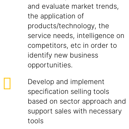
and evaluate market trends,
the application of
products/technology, the
service needs, intelligence on
competitors, etc in order to
identify new business
opportunities.
Develop and implement
specification selling tools
based on sector approach and
support sales with necessary
tools