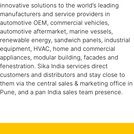
innovative solutions to the world’s leading
manufacturers and service providers in
automotive OEM, commercial vehicles,
automotive aftermarket, marine vessels,
renewable energy, sandwich panels, industrial
equipment, HVAC, home and commercial
appliances, modular building, facades and
fenestration. Sika India services direct
customers and distributors and stay close to
them via the central sales & marketing office in
Pune, and a pan India sales team presence.