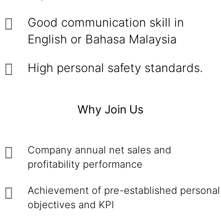
Good communication skill in
English or Bahasa Malaysia
High personal safety standards.
Why Join Us
Company annual net sales and
profitability performance
Achievement of pre-established personal
objectives and KPI