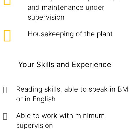
and maintenance under
supervision
Housekeeping of the plant
Your Skills and Experience
Reading skills, able to speak in BM
or in English
Able to work with minimum
supervision