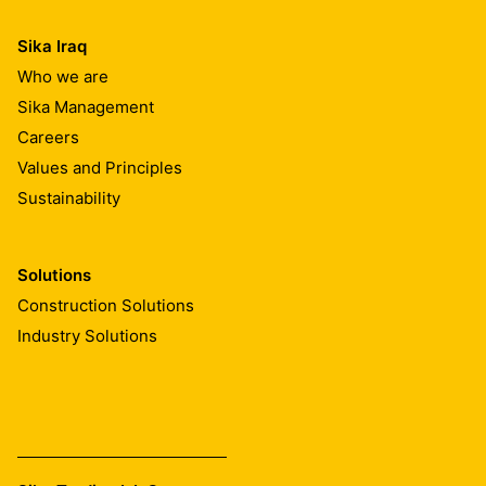
Sika Iraq
Who we are
Sika Management
Careers
Values and Principles
Sustainability
Solutions
Construction Solutions
Industry Solutions