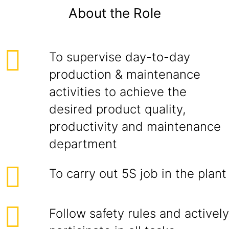
About the Role
To supervise day-to-day
production & maintenance
activities to achieve the
desired product quality,
productivity and maintenance
department
To carry out 5S job in the plant
Follow safety rules and actively