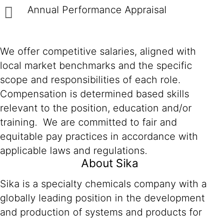
Annual Performance Appraisal
We offer competitive salaries, aligned with
local market benchmarks and the specific
scope and responsibilities of each role.
Compensation is determined based skills
relevant to the position, education and/or
training. We are committed to fair and
equitable pay practices in accordance with
applicable laws and regulations.
About Sika
Sika is a specialty chemicals company with a
globally leading position in the development
and production of systems and products for