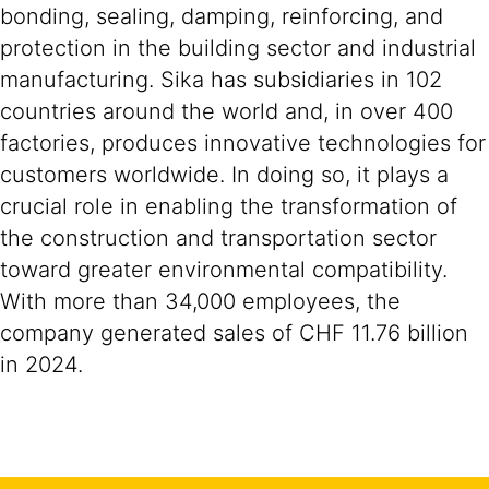
bonding, sealing, damping, reinforcing, and
protection in the building sector and industrial
manufacturing. Sika has subsidiaries in 102
countries around the world and, in over 400
factories, produces innovative technologies for
customers worldwide. In doing so, it plays a
crucial role in enabling the transformation of
the construction and transportation sector
toward greater environmental compatibility.
With more than 34,000 employees, the
company generated sales of CHF 11.76 billion
in 2024.