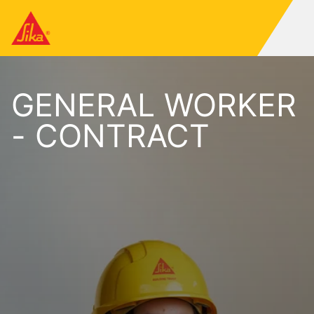
GENERAL WORKER
- CONTRACT