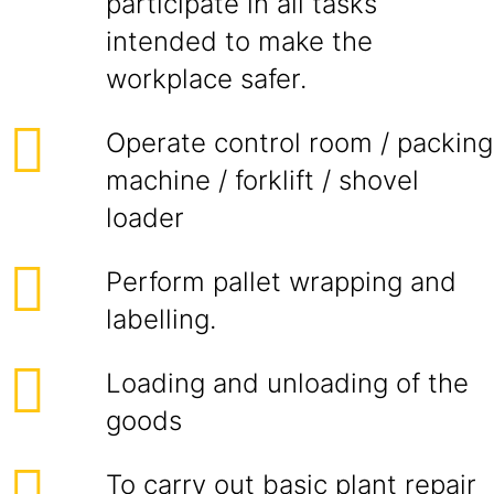
participate in all tasks
intended to make the
workplace safer.
Operate control room / packing
machine / forklift / shovel
loader
Perform pallet wrapping and
labelling.
Loading and unloading of the
goods
To carry out basic plant repair