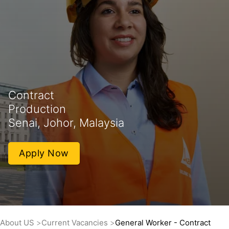
Contract
Production
Senai, Johor, Malaysia
Apply Now
About US
Current Vacancies
General Worker - Contract