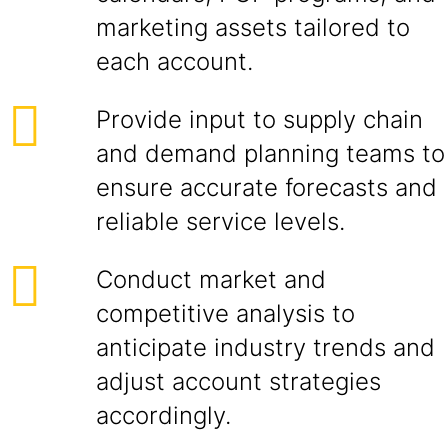
marketing assets tailored to
each account.
Provide input to supply chain
and demand planning teams to
ensure accurate forecasts and
reliable service levels.
Conduct market and
competitive analysis to
anticipate industry trends and
adjust account strategies
accordingly.