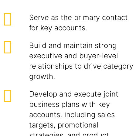
Serve as the primary contact
for key accounts.
Build and maintain strong
executive and buyer-level
relationships to drive category
growth.
Develop and execute joint
business plans with key
accounts, including sales
targets, promotional
strategies, and product