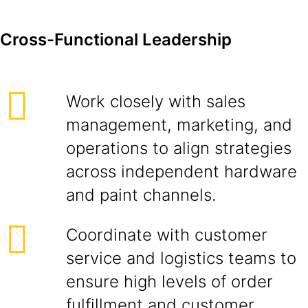
Cross-Functional Leadership
Work closely with sales
management, marketing, and
operations to align strategies
across independent hardware
and paint channels.
Coordinate with customer
service and logistics teams to
ensure high levels of order
fulfillment and customer