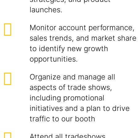
launches.
Monitor account performance,
sales trends, and market share
to identify new growth
opportunities.
Organize and manage all
aspects of trade shows,
including promotional
initiatives and a plan to drive
traffic to our booth
Attend all tradeshows