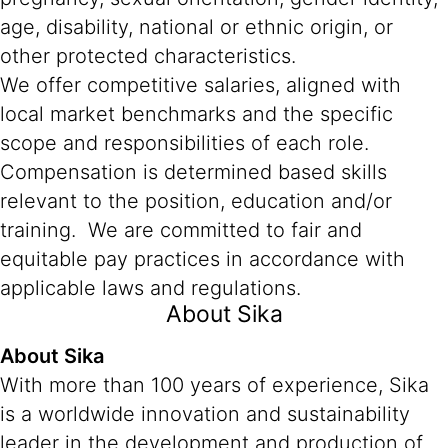
age, disability, national or ethnic origin, or
other protected characteristics.
We offer competitive salaries, aligned with
local market benchmarks and the specific
scope and responsibilities of each role.
Compensation is determined based skills
relevant to the position, education and/or
training. We are committed to fair and
equitable pay practices in accordance with
applicable laws and regulations.
About Sika
About Sika
With more than 100 years of experience, Sika
is a worldwide innovation and sustainability
leader in the development and production of