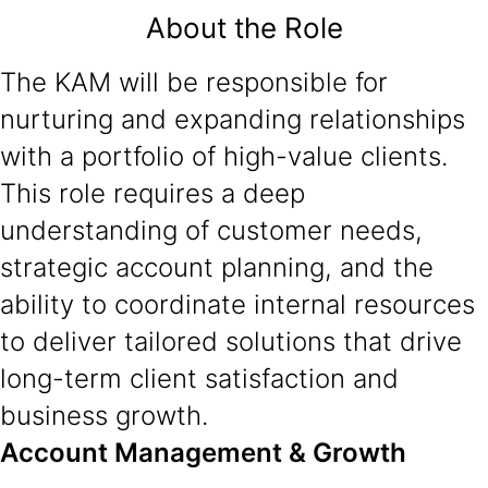
About the Role
The KAM will be responsible for
nurturing and expanding relationships
with a portfolio of high-value clients.
This role requires a deep
understanding of customer needs,
strategic account planning, and the
ability to coordinate internal resources
to deliver tailored solutions that drive
long-term client satisfaction and
business growth.
Account Management & Growth