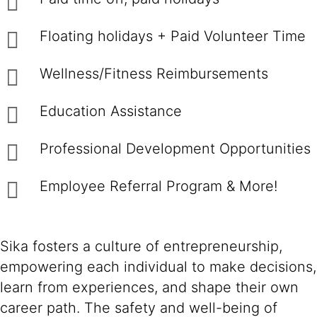
Floating holidays + Paid Volunteer Time
Wellness/Fitness Reimbursements
Education Assistance
Professional Development Opportunities
Employee Referral Program & More!
Sika fosters a culture of entrepreneurship,
empowering each individual to make decisions,
learn from experiences, and shape their own
career path. The safety and well-being of