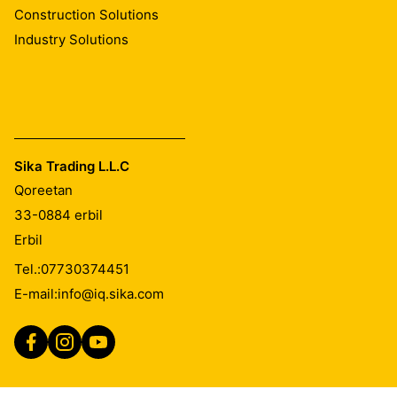
Construction Solutions
Industry Solutions
Sika Trading L.L.C
Qoreetan
33-0884
erbil
Erbil
Tel.:
07730374451
E-mail:
info@iq.sika.com