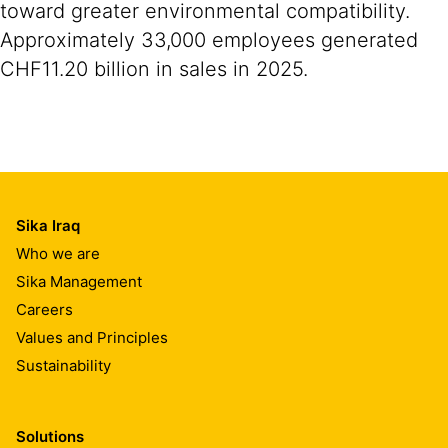
toward greater environmental compatibility.
Approximately 33,000 employees generated
CHF11.20 billion in sales in 2025.
Sika Iraq
Who we are
Sika Management
Careers
Values and Principles
Sustainability
Solutions