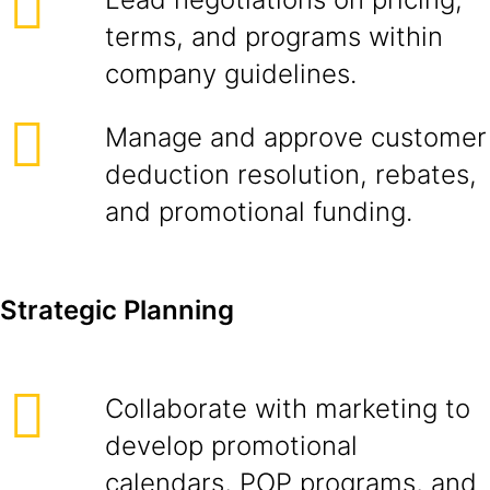
terms, and programs within
company guidelines.
Manage and approve customer
deduction resolution, rebates,
and promotional funding.
Strategic Planning
Collaborate with marketing to
develop promotional
calendars, POP programs, and