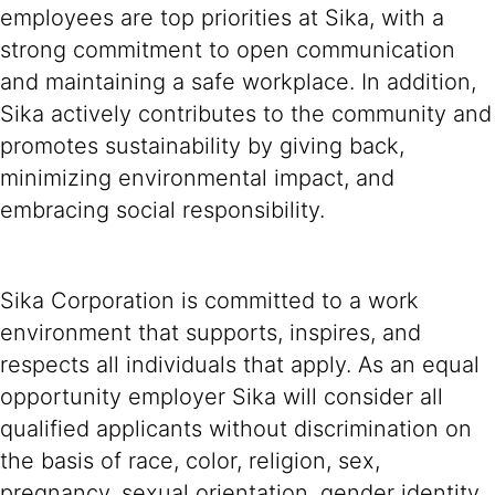
employees are top priorities at Sika, with a
strong commitment to open communication
and maintaining a safe workplace. In addition,
Sika actively contributes to the community and
promotes sustainability by giving back,
minimizing environmental impact, and
embracing social responsibility.
Sika Corporation is committed to a work
environment that supports, inspires, and
respects all individuals that apply. As an equal
opportunity employer Sika will consider all
qualified applicants without discrimination on
the basis of race, color, religion, sex,
pregnancy, sexual orientation, gender identity,