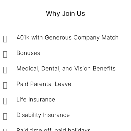
Why Join Us
401k with Generous Company Match
Bonuses
Medical, Dental, and Vision Benefits
Paid Parental Leave
Life Insurance
Disability Insurance
Paid time off, paid holidays