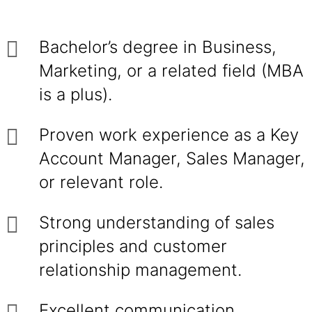
Bachelor’s degree in Business,
Marketing, or a related field (MBA
is a plus).
Proven work experience as a Key
Account Manager, Sales Manager,
or relevant role.
Strong understanding of sales
principles and customer
relationship management.
Excellent communication,