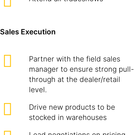
Sales Execution
Partner with the field sales
manager to ensure strong pull-
through at the dealer/retail
level.
Drive new products to be
stocked in warehouses
Lead negotiations on pricing,