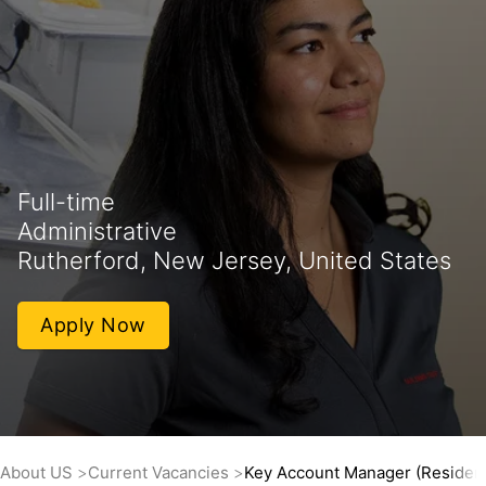
Full-time
Administrative
Rutherford, New Jersey, United States
Apply Now
About US
Current Vacancies
Key Account Manager (Residenti