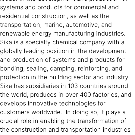
systems and products for commercial and
residential construction, as well as the
transportation, marine, automotive, and
renewable energy manufacturing industries.
Sika is a specialty chemical company with a
globally leading position in the development
and production of systems and products for
bonding, sealing, damping, reinforcing, and
protection in the building sector and industry.
Sika has subsidiaries in 103 countries around
the world, produces in over 400 factories, and
develops innovative technologies for
customers worldwide. In doing so, it plays a
crucial role in enabling the transformation of
the construction and transportation industries