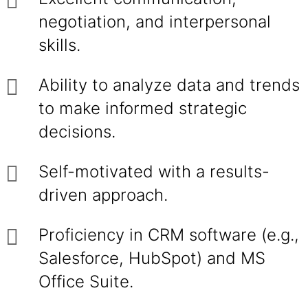
negotiation, and interpersonal
skills.
Ability to analyze data and trends
to make informed strategic
decisions.
Self-motivated with a results-
driven approach.
Proficiency in CRM software (e.g.,
Salesforce, HubSpot) and MS
Office Suite.