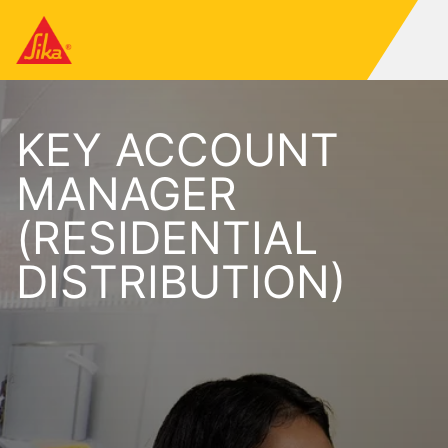
KEY ACCOUNT
MANAGER
(RESIDENTIAL
DISTRIBUTION)