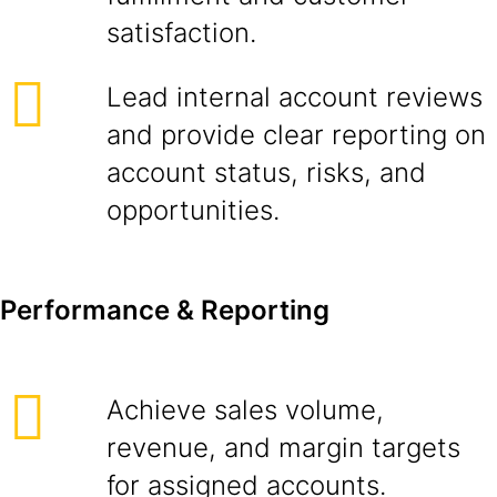
satisfaction.
Lead internal account reviews
and provide clear reporting on
account status, risks, and
opportunities.
Performance & Reporting
Achieve sales volume,
revenue, and margin targets
for assigned accounts.