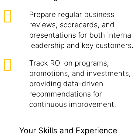
Prepare regular business
reviews, scorecards, and
presentations for both internal
leadership and key customers.
Track ROI on programs,
promotions, and investments,
providing data-driven
recommendations for
continuous improvement.
Your Skills and Experience