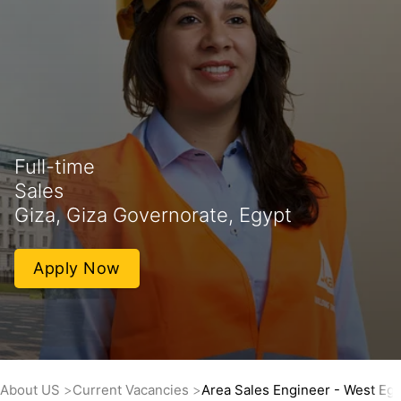
Full-time
Sales
Giza, Giza Governorate, Egypt
Apply Now
About US
Current Vacancies
Area Sales Engineer - West Eg