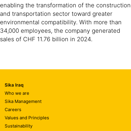
enabling the transformation of the construction
and transportation sector toward greater
environmental compatibility. With more than
34,000 employees, the company generated
sales of CHF 11.76 billion in 2024.
Sika Iraq
Who we are
Sika Management
Careers
Values and Principles
Sustainability