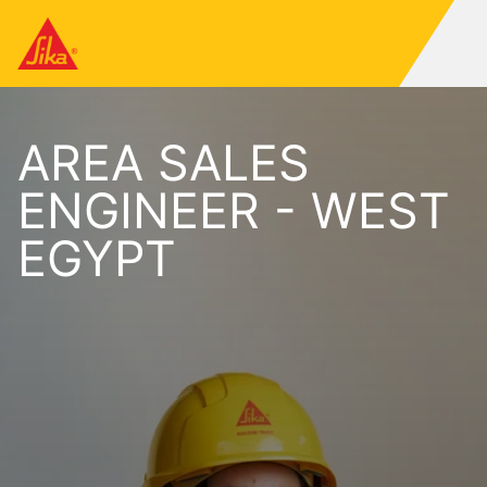
AREA SALES
ENGINEER - WEST
EGYPT