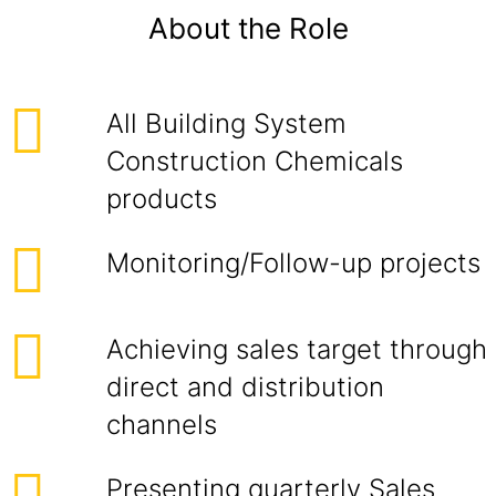
About the Role
All Building System
Construction Chemicals
products
Monitoring/Follow-up projects
Achieving sales target through
direct and distribution
channels
Presenting quarterly Sales