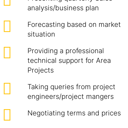
analysis/business plan
Forecasting based on market
situation
Providing a professional
technical support for Area
Projects
Taking queries from project
engineers/project mangers
Negotiating terms and prices