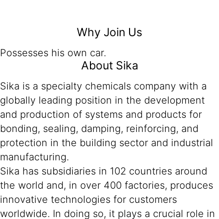
Why Join Us
Possesses his own car.
About Sika
Sika is a specialty chemicals company with a
globally leading position in the development
and production of systems and products for
bonding, sealing, damping, reinforcing, and
protection in the building sector and industrial
manufacturing.
Sika has subsidiaries in 102 countries around
the world and, in over 400 factories, produces
innovative technologies for customers
worldwide. In doing so, it plays a crucial role in