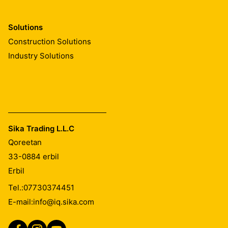
Solutions
Construction Solutions
Industry Solutions
Sika Trading L.L.C
Qoreetan
33-0884
erbil
Erbil
Tel.:
07730374451
E-mail:
info@iq.sika.com