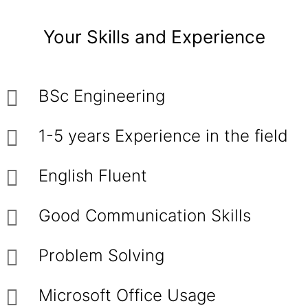
Your Skills and Experience
BSc Engineering
1-5 years Experience in the field
English Fluent
Good Communication Skills
Problem Solving
Microsoft Office Usage