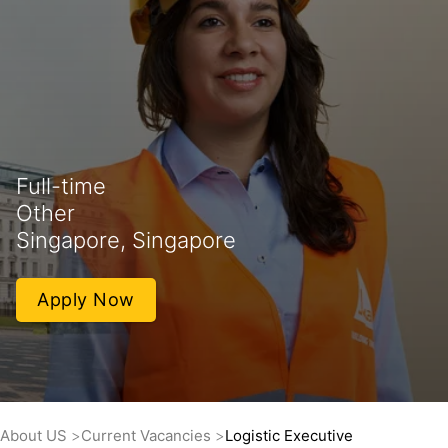
Full-time
Other
Singapore, Singapore
Apply Now
About US
Current Vacancies
Logistic Executive