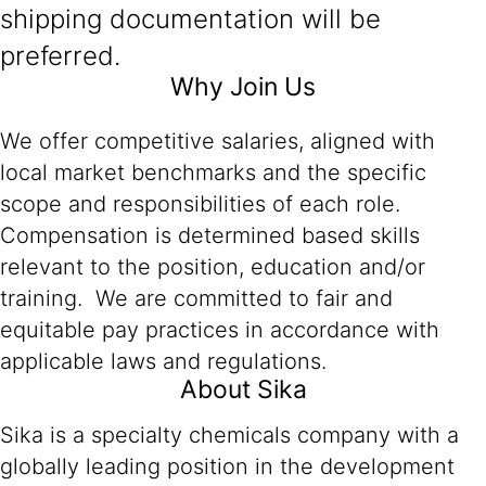
shipping documentation will be
preferred.
Why Join Us
We offer competitive salaries, aligned with
local market benchmarks and the specific
scope and responsibilities of each role.
Compensation is determined based skills
relevant to the position, education and/or
training. We are committed to fair and
equitable pay practices in accordance with
applicable laws and regulations.
About Sika
Sika is a specialty chemicals company with a
globally leading position in the development