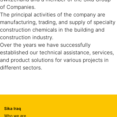
of Companies.
The principal activities of the company are
manufacturing, trading, and supply of specialty
construction chemicals in the building and
construction industry.
Over the years we have successfully
established our technical assistance, services,
and product solutions for various projects in
different sectors.
Sika Iraq
Who we are