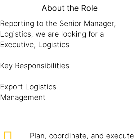
About the Role
Reporting to the Senior Manager,
Logistics, we are looking for a
Executive, Logistics
Key Responsibilities
Export Logistics
Managem
Plan, coordinate, and execute