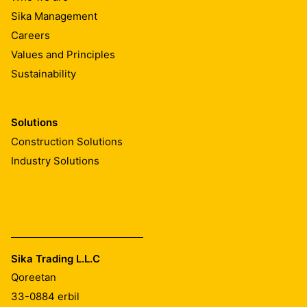
Sika Management
Careers
Values and Principles
Sustainability
Solutions
Construction Solutions
Industry Solutions
Sika Trading L.L.C
Qoreetan
33-0884
erbil