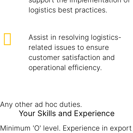
logistics best practices.
Assist in resolving logistics-
related issues to ensure
customer satisfaction and
operational efficiency.
Any other ad hoc duties.
Your Skills and Experience
Minimum 'O' level. Experience in export