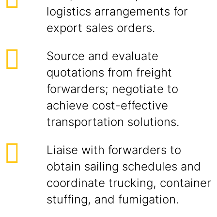
logistics arrangements for
export sales orders.
Source and evaluate
quotations from freight
forwarders; negotiate to
achieve cost-effective
transportation solutions.
Liaise with forwarders to
obtain sailing schedules and
coordinate trucking, container
stuffing, and fumigation.