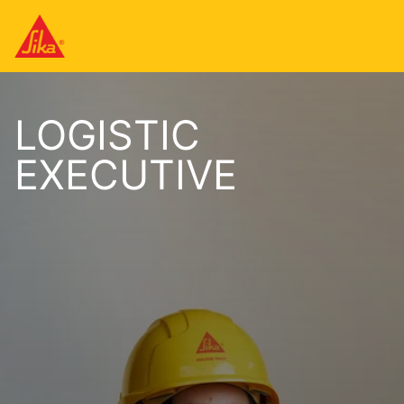
LOGISTIC
EXECUTIVE