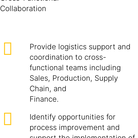
Collabora
Provide logistics support and
coordination to cross-
functional teams including
Sales, Production, Supply
Chain, and
Finance.
Identify opportunities for
process improvement and
support the implementation of