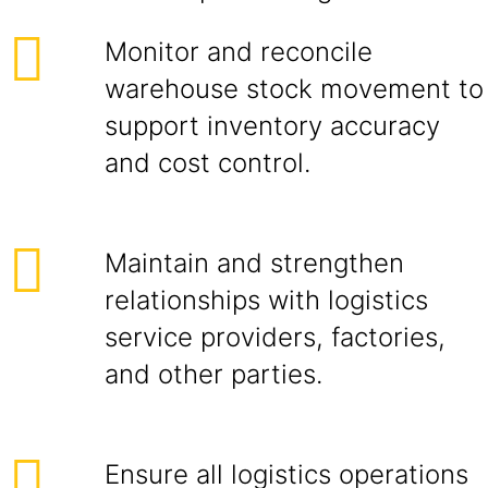
Monitor and reconcile
warehouse stock movement to
support inventory accuracy
and cost control.
Maintain and strengthen
relationships with logistics
service providers, factories,
and other parties.
Ensure all logistics operations