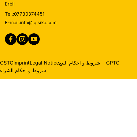
Erbil
Tel.:
07730374451
E-mail:
info@iq.sika.com
GSTC
Imprint
Legal Notice
شروط و احكام البيع
GPTC
شروط و احكام الشراء