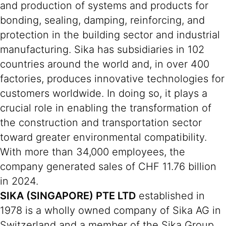
and production of systems and products for
bonding, sealing, damping, reinforcing, and
protection in the building sector and industrial
manufacturing. Sika has subsidiaries in 102
countries around the world and, in over 400
factories, produces innovative technologies for
customers worldwide. In doing so, it plays a
crucial role in enabling the transformation of
the construction and transportation sector
toward greater environmental compatibility.
With more than 34,000 employees, the
company generated sales of CHF 11.76 billion
in 2024.
SIKA (SINGAPORE) PTE LTD
established in
1978 is a wholly owned company of Sika AG in
Switzerland and a member of the Sika Group