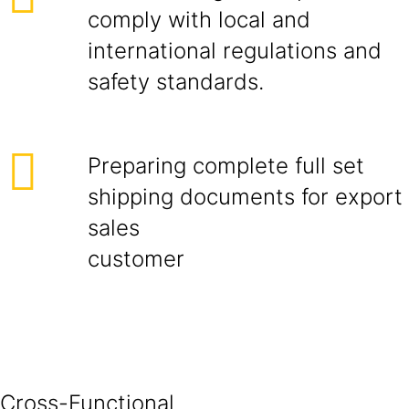
comply with local and
international regulations and
safety standards.
Preparing complete full set
shipping documents for export
sales
cust
Cross-Functional