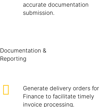
accurate documentation
submissio
Documentation &
Report
Generate delivery orders for
Finance to facilitate timely
invoice processing.