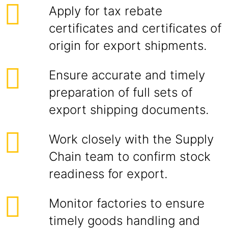
Apply for tax rebate
certificates and certificates of
origin for export shipments.
Ensure accurate and timely
preparation of full sets of
export shipping documents.
Work closely with the Supply
Chain team to confirm stock
readiness for export.
Monitor factories to ensure
timely goods handling and