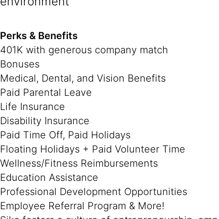
environment
Perks & Benefits
401K with generous company match
Bonuses
Medical, Dental, and Vision Benefits
Paid Parental Leave
Life Insurance
Disability Insurance
Paid Time Off, Paid Holidays
Floating Holidays + Paid Volunteer Time
Wellness/Fitness Reimbursements
Education Assistance
Professional Development Opportunities
Employee Referral Program & More!