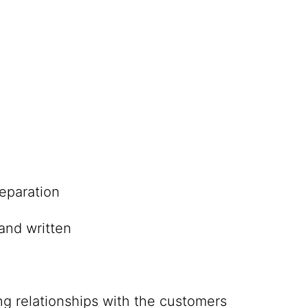
eparation
and written
ing relationships with the customers