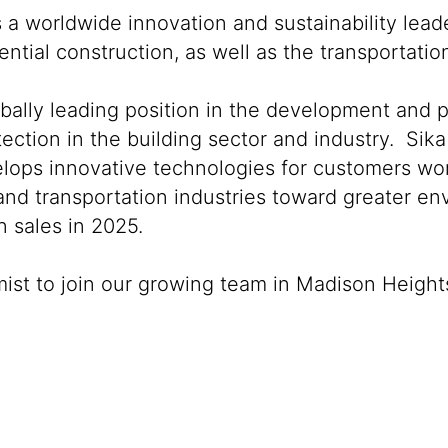
s a worldwide innovation and sustainability lea
ntial construction, as well as the transportati
obally leading position in the development and 
ection in the building sector and industry. Sika
lops innovative technologies for customers world
 and transportation industries toward greater e
 sales in 2025.
mist to join our growing team in Madison Height