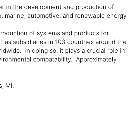
der in the development and production of
on, marine, automotive, and renewable energy
production of systems and products for
 has subsidiaries in 103 countries around the
wide. In doing so, it plays a crucial role in
nvironmental compatability. Approximately
s, MI.