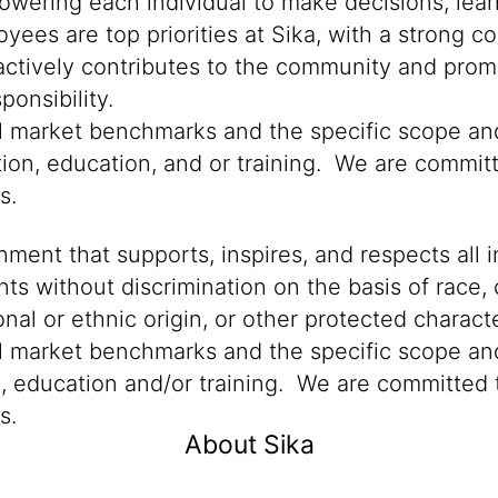
powering each individual to make decisions, lea
oyees are top priorities at Sika, with a stron
 actively contributes to the community and promo
onsibility.
cal market benchmarks and the specific scope an
tion, education, and or training. We are committ
ns.
ment that supports, inspires, and respects all i
nts without discrimination on the basis of race, 
ional or ethnic origin, or other protected characte
al market benchmarks and the specific scope and
n, education and/or training. We are committed t
s.
About Sika