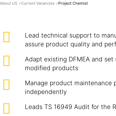
About US
Current Vacancies
Project Chemist
Lead technical support to manu
assure product quality and pe
Adapt existing DFMEA and set 
modified products
Manage product maintenance 
independently
Leads TS 16949 Audit for the 