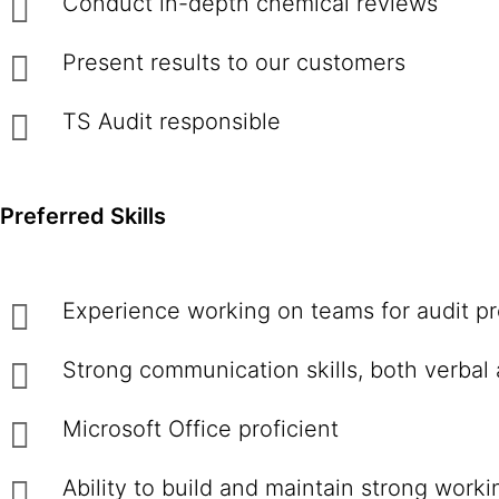
Conduct in-depth chemical reviews
Present results to our customers
TS Audit responsible
Preferred Skills
Experience working on teams for audit pr
Strong communication skills, both verbal 
Microsoft Office proficient
Ability to build and maintain strong work