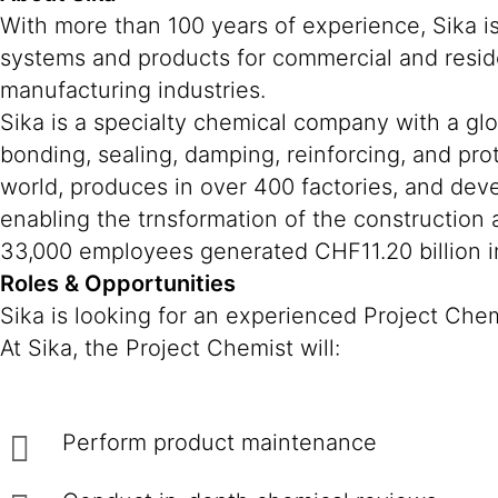
With more than 100 years of experience, Sika i
systems and products for commercial and reside
manufacturing industries.
Sika is a specialty chemical company with a gl
bonding, sealing, damping, reinforcing, and prot
world, produces in over 400 factories, and deve
enabling the trnsformation of the construction
33,000 employees generated CHF11.20 billion in
Roles & Opportunities
Sika is looking for an experienced Project Che
At Sika, the Project Chemist will:
Perform product maintenance