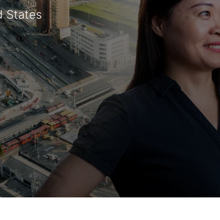
d States