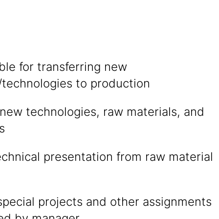
le for transferring new
/technologies to production
 new technologies, raw materials, and
s
technical presentation from raw material
special projects and other assignments
ted by manager