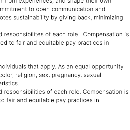
rn from experiences, and shape their own
g commitment to open communication and
tes sustainability by giving back, minimizing
d responsibilites of each role. Compensation is
ed to fair and equitable pay practices in
ndividuals that apply. As an equal opportunity
color, religion, sex, pregnancy, sexual
ristics.
 responsibilities of each role. Compensation is
o fair and equitable pay practices in