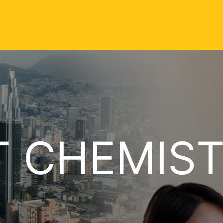
T CHEMIS