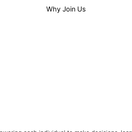
Why Join Us