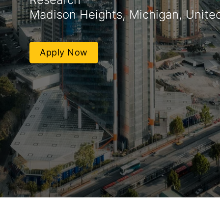
Madison Heights, Michigan, Unite
Apply Now