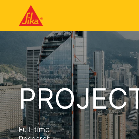
PROJEC
Full-time
Research