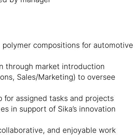
ng polymer compositions for automotive
on through market introduction
ions, Sales/Marketing) to oversee
p for assigned tasks and projects
s in support of Sika’s innovation
collaborative, and enjoyable work