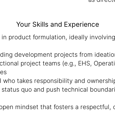
Your Skills and Experience
in product formulation, ideally involvi
eading development projects from ideati
ctional project teams (e.g., EHS, Operat
mes
al who takes responsibility and ownershi
 status quo and push technical boundarie
open mindset that fosters a respectful, 