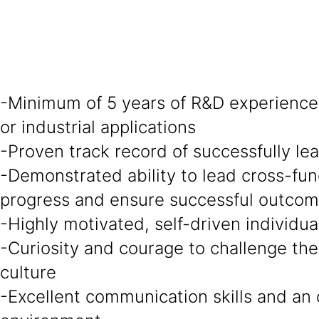
-Minimum of 5 years of R&D experience 
or industrial applications
-Proven track record of successfully l
-Demonstrated ability to lead cross-fun
progress and ensure successful outco
-Highly motivated, self-driven individu
-Curiosity and courage to challenge the
culture
-Excellent communication skills and an 