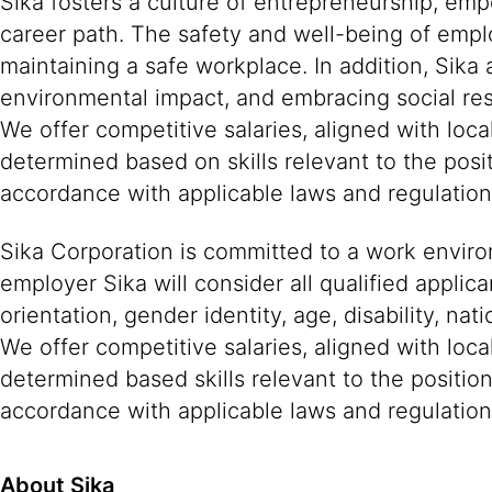
Sika fosters a culture of entrepreneurship, em
career path. The safety and well-being of empl
maintaining a safe workplace. In addition, Sika
environmental impact, and embracing social resp
We offer competitive salaries, aligned with lo
determined based on skills relevant to the posi
accordance with applicable laws and regulatio
Sika Corporation is committed to a work environ
employer Sika will consider all qualified applica
orientation, gender identity, age, disability, nat
We offer competitive salaries, aligned with loc
determined based skills relevant to the positio
accordance with applicable laws and regulation
About Sika