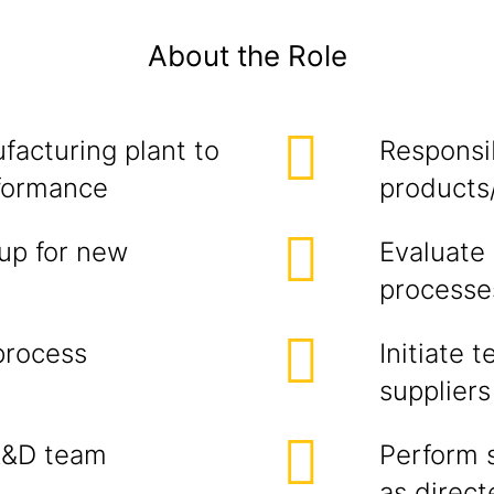
About the Role
facturing plant to
Responsib
rformance
products
up for new
Evaluate
processe
process
Initiate 
suppliers
R&D team
Perform 
as direc