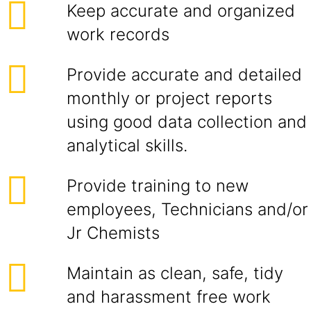
Keep accurate and organized
work records
Provide accurate and detailed
monthly or project reports
using good data collection and
analytical skills.
Provide training to new
employees, Technicians and/or
Jr Chemists
Maintain as clean, safe, tidy
and harassment free work