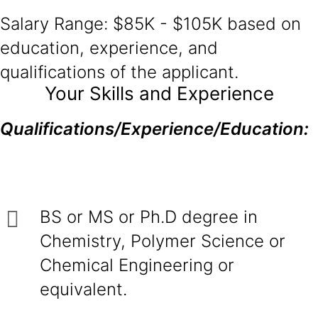
Salary Range: $85K - $105K based on
education, experience, and
qualifications of the applicant.
Your Skills and Experience
Qualifications/Experience/Education:
BS or MS or Ph.D degree in
Chemistry, Polymer Science or
Chemical Engineering or
equivalent.