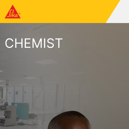
CHEMIST