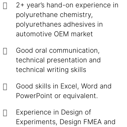
2+ year’s hand-on experience in
polyurethane chemistry,
polyurethanes adhesives in
automotive OEM market
Good oral communication,
technical presentation and
technical writing skills
Good skills in Excel, Word and
PowerPoint or equivalent.
Experience in Design of
Experiments, Design FMEA and