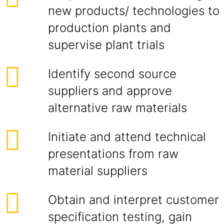
new products/ technologies to
production plants and
supervise plant trials
Identify second source
suppliers and approve
alternative raw materials
Initiate and attend technical
presentations from raw
material suppliers
Obtain and interpret customer
specification testing, gain