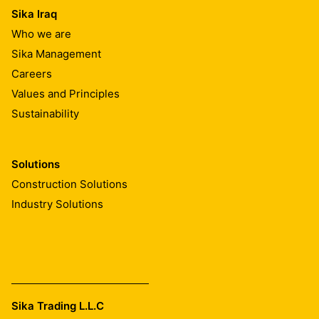
Sika Iraq
Who we are
Sika Management
Careers
Values and Principles
Sustainability
Solutions
Construction Solutions
Industry Solutions
Sika Trading L.L.C