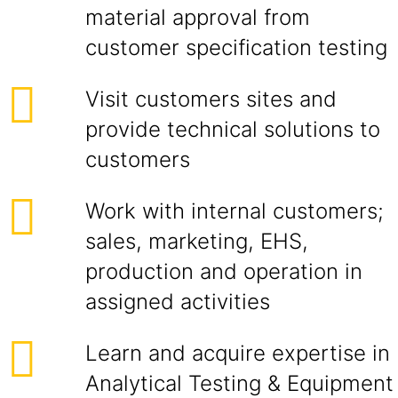
material approval from
customer specification testing
Visit customers sites and
provide technical solutions to
customers
Work with internal customers;
sales, marketing, EHS,
production and operation in
assigned activities
Learn and acquire expertise in
Analytical Testing & Equipment