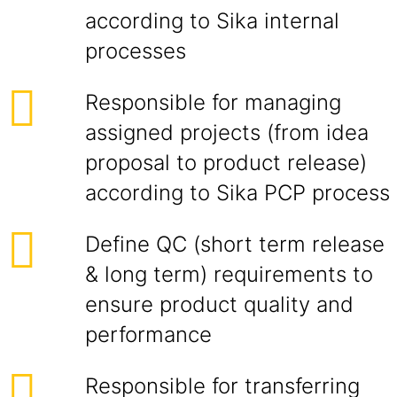
according to Sika internal
processes
Responsible for managing
assigned projects (from idea
proposal to product release)
according to Sika PCP process
Define QC (short term release
& long term) requirements to
ensure product quality and
performance
Responsible for transferring