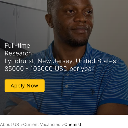
Full-time
Research
Lyndhurst, New Jersey, United States
85000 - 105000 USD per year
Apply Now
About US
Current Vacancies
Chemist