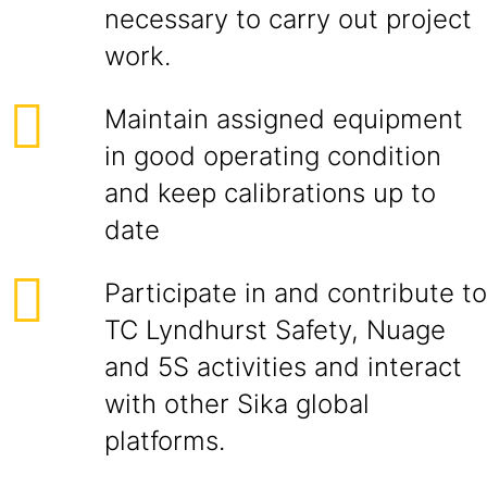
necessary to carry out project
work.
Maintain assigned equipment
in good operating condition
and keep calibrations up to
date
Participate in and contribute to
TC Lyndhurst Safety, Nuage
and 5S activities and interact
with other Sika global
platforms.