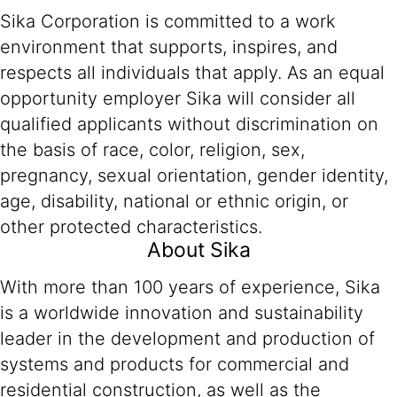
Sika Corporation is committed to a work
environment that supports, inspires, and
respects all individuals that apply. As an equal
opportunity employer Sika will consider all
qualified applicants without discrimination on
the basis of race, color, religion, sex,
pregnancy, sexual orientation, gender identity,
age, disability, national or ethnic origin, or
other protected characteristics.
About Sika
With more than 100 years of experience, Sika
is a worldwide innovation and sustainability
leader in the development and production of
systems and products for commercial and
residential construction, as well as the