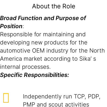
About the Role
Broad Function and Purpose of
Position
:
Responsible for maintaining and
developing new products for the
automotive OEM industry for the North
America market according to Sika’ s
internal processes.
Specific Responsibilities:
Independently run TCP, PDP,
PMP and scout activities