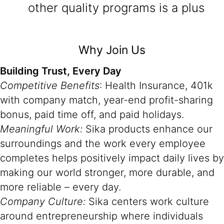
other quality programs is a plus
Why Join Us
Building Trust, Every Day
Competitive Benefits
: Health Insurance, 401k
with company match, year-end profit-sharing
bonus, paid time off, and paid holidays.
Meaningful Work:
Sika products enhance our
surroundings and the work every employee
completes helps positively impact daily lives by
making our world stronger, more durable, and
more reliable – every day.
Company Culture:
Sika centers work culture
around entrepreneurship where individuals