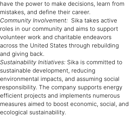
have the power to make decisions, learn from
mistakes, and define their career.
Community Involvement:
Sika takes active
roles in our community and aims to support
volunteer work and charitable endeavors
across the United States through rebuilding
and giving back.
Sustainability Initiatives:
Sika is committed to
sustainable development, reducing
environmental impacts, and assuming social
responsibility. The company supports energy
efficient projects and implements numerous
measures aimed to boost economic, social, and
ecological sustainability.