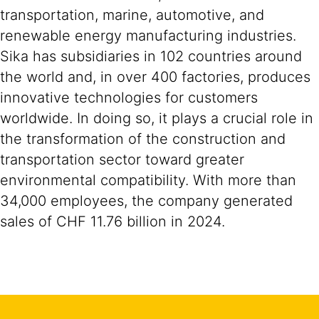
transportation, marine, automotive, and
renewable energy manufacturing industries.
Sika has subsidiaries in 102 countries around
the world and, in over 400 factories, produces
innovative technologies for customers
worldwide. In doing so, it plays a crucial role in
the transformation of the construction and
transportation sector toward greater
environmental compatibility. With more than
34,000 employees, the company generated
sales of CHF 11.76 billion in 2024.