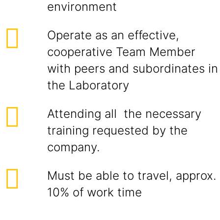
environment
Operate as an effective,
cooperative Team Member
with peers and subordinates in
the Laboratory
Attending all the necessary
training requested by the
company.
Must be able to travel, approx.
10% of work time