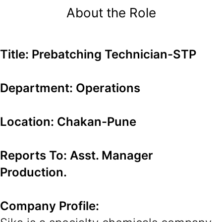
About the Role
Title: Prebatching Technician-STP
Department: Operations
Location: Chakan-Pune
Reports To: Asst. Manager
Production.
Company Profile: