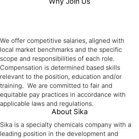
Why Join Us
We offer competitive salaries, aligned with
local market benchmarks and the specific
scope and responsibilities of each role.
Compensation is determined based skills
relevant to the position, education and/or
training. We are committed to fair and
equitable pay practices in accordance with
applicable laws and regulations.
About Sika
Sika is a specialty chemicals company with a
leading position in the development and