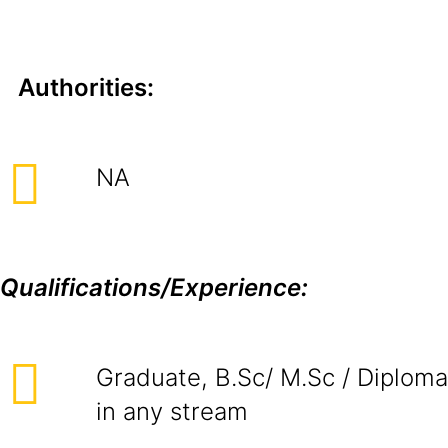
Authorities:
NA
Qualifications/Experience:
Graduate, B.Sc/ M.Sc / Diploma
in any stream