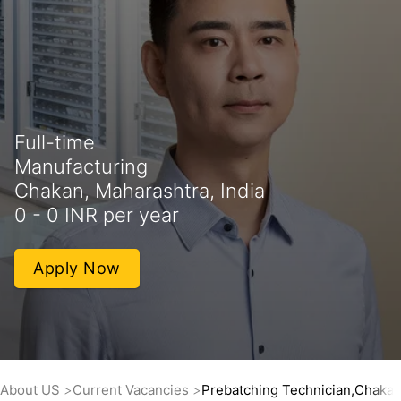
Full-time
Manufacturing
Chakan, Maharashtra, India
0 - 0 INR per year
Apply Now
About US
Current Vacancies
Prebatching Technician,Chaka