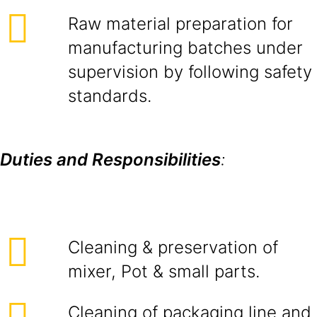
Raw material preparation for
manufacturing batches under
supervision by following safety
standards.
Duties and Responsibilities
:
Cleaning & preservation of
mixer, Pot & small parts.
Cleaning of packaging line and