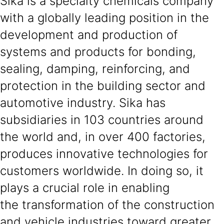
Sika is a specialty chemicals company
with a globally leading position in the
development and production of
systems and products for bonding,
sealing, damping, reinforcing, and
protection in the building sector and
automotive industry. Sika has
subsidiaries in 103 countries around
the world and, in over 400 factories,
produces innovative technologies for
customers worldwide. In doing so, it
plays a crucial role in enabling
the transformation of the construction
and vehicle industries toward greater