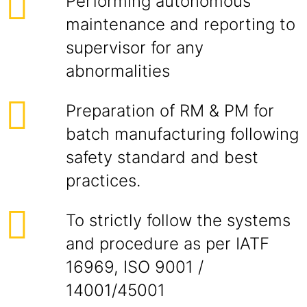
Performing autonomous
maintenance and reporting to
supervisor for any
abnormalities
Preparation of RM & PM for
batch manufacturing following
safety standard and best
practices.
To strictly follow the systems
and procedure as per IATF
16969, ISO 9001 /
14001/45001