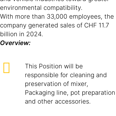
environmental compatibility.
With more than 33,000 employees, the
company generated sales of CHF 11.7
billion in 2024.
Overview:
This Position will be
responsible for cleaning and
preservation of mixer,
Packaging line, pot preparation
and other accessories.