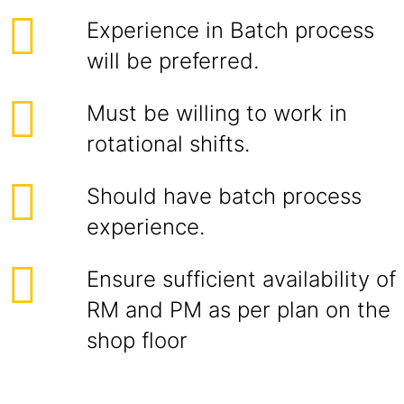
Experience in Batch process
will be preferred.
Must be willing to work in
rotational shifts.
Should have batch process
experience.
Ensure sufficient availability of
RM and PM as per plan on the
shop floor