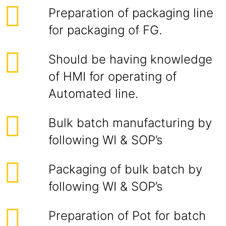
Preparation of packaging line
for packaging of FG.
Should be having knowledge
of HMI for operating of
Automated line.
Bulk batch manufacturing by
following WI & SOP’s
Packaging of bulk batch by
following WI & SOP’s
Preparation of Pot for batch