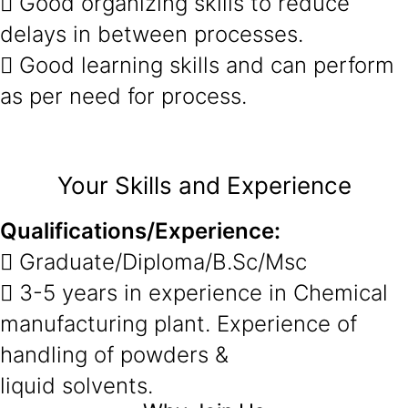
 Good organizing skills to reduce
delays in between processes.
 Good learning skills and can perform
as per need for process.
Your Skills and Experience
Qualifications/Experience:
 Graduate/Diploma/B.Sc/Msc
 3-5 years in experience in Chemical
manufacturing plant. Experience of
handling of powders &
liquid solvents.