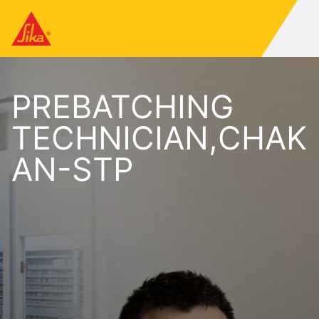
PREBATCHING
TECHNICIAN,CHAK
AN-STP