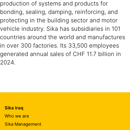
production of systems and products for
bonding, sealing, damping, reinforcing, and
protecting in the building sector and motor
vehicle industry. Sika has subsidiaries in 101
countries around the world and manufactures
in over 300 factories. Its 33,500 employees
generated annual sales of CHF 11.7 billion in
2024.
Sika Iraq
Who we are
Sika Management