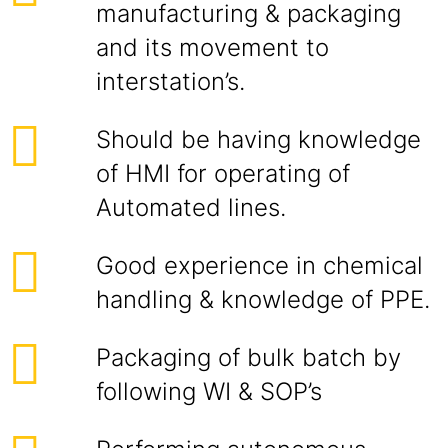
manufacturing & packaging
and its movement to
interstation’s.
Should be having knowledge
of HMI for operating of
Automated lines.
Good experience in chemical
handling & knowledge of PPE.
Packaging of bulk batch by
following WI & SOP’s