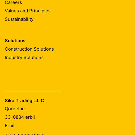
Careers
Values and Principles
Sustainability
Solutions
Construction Solutions
Industry Solutions
Sika Trading L.L.C
Qoreetan
33-0884
erbil
Erbil