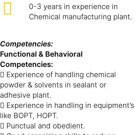
0-3 years in experience in
Chemical manufacturing plant.
Competencies:
Functional & Behavioral
Competencies:
 Experience of handling chemical
powder & solvents in sealant or
adhesive plant.
 Experience in handling in equipment’s
like BOPT, HOPT.
 Punctual and obedient.