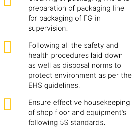
preparation of packaging line
for packaging of FG in
supervision.
Following all the safety and
health procedures laid down
as well as disposal norms to
protect environment as per the
EHS guidelines.
Ensure effective housekeeping
of shop floor and equipment’s
following 5S standards.