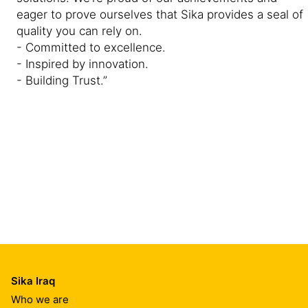
eager to prove ourselves that Sika provides a seal of
quality you can rely on.
- Committed to excellence.
- Inspired by innovation.
- Building Trust.”
Sika Iraq
Who we are