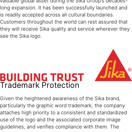
valuable global asset during the Sika Group’s decades-
long expansion. It has been successfully launched and
is readily accepted across all cultural boundaries.
Customers throughout the world can rest assured that
they will receive Sika quality and service wherever they
see the Sika logo.
Trademark Protection
Given the heightened awareness of the Sika brand,
particularly the graphic word trademark, the company
attaches high priority to a consistent and standardized
use of the logo and the associated corporate image
guidelines, and verifies compliance with them. The