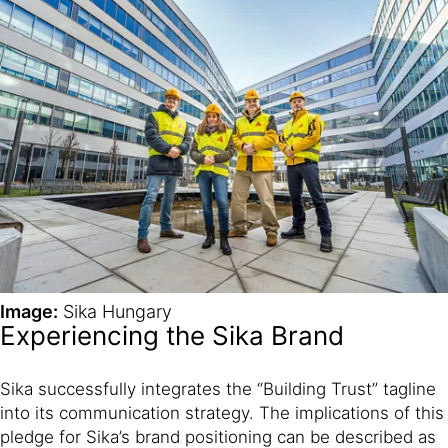
Image:
Sika Hungary
Experiencing the Sika Brand
Sika successfully integrates the “Building Trust” tagline
into its communication strategy. The implications of this
pledge for Sika’s brand positioning can be described as