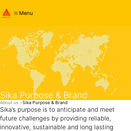
Menu
Sika Purpose & Brand
About us
Sika Purpose & Brand
Sika’s purpose is to anticipate and meet
future challenges by providing reliable,
innovative, sustainable and long lasting