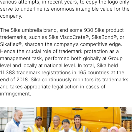
various attempts, in recent years, to copy the logo only
serve to underline its enormous intangible value for the
company.
The Sika umbrella brand, and some 930 Sika product
trademarks, such as Sika ViscoCrete®, SikaBond®, or
Sikaflex®, sharpen the company’s competitive edge.
Hence the crucial role of trademark protection as a
management task, performed both globally at Group
level and locally at national level. In total, Sika held
11,383 trademark registrations in 165 countries at the
end of 2018. Sika continuously monitors its trademarks
and takes appropriate legal action in cases of
infringement.