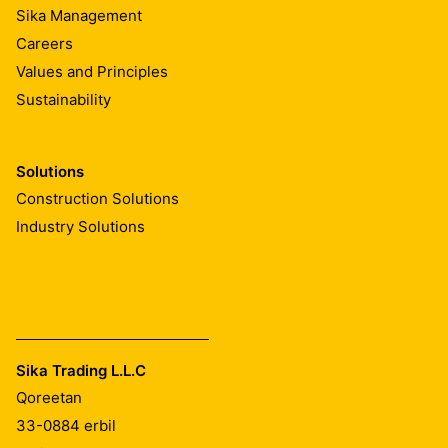
Sika Management
Careers
Values and Principles
Sustainability
Solutions
Construction Solutions
Industry Solutions
Sika Trading L.L.C
Qoreetan
33-0884
erbil