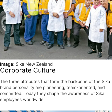
Image:
Sika New Zealand
Corporate Culture
The three attributes that form the backbone of the Sika
brand personality are pioneering, team-oriented, and
committed. Today they shape the awareness of Sika
employees worldwide.