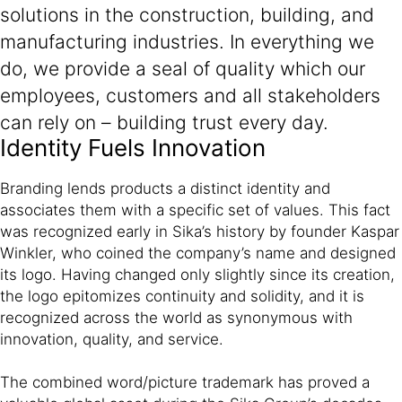
solutions in the construction, building, and
manufacturing industries. In everything we
do, we provide a seal of quality which our
employees, customers and all stakeholders
can rely on – building trust every day.
Identity Fuels Innovation
Branding lends products a distinct identity and
associates them with a specific set of values. This fact
was recognized early in Sika’s history by founder Kaspar
Winkler, who coined the company’s name and designed
its logo. Having changed only slightly since its creation,
the logo epitomizes continuity and solidity, and it is
recognized across the world as synonymous with
innovation, quality, and service.
The combined word/picture trademark has proved a