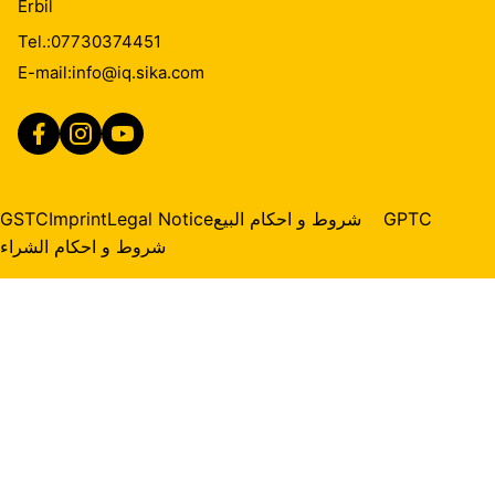
Erbil
Tel.:
07730374451
E-mail:
info@iq.sika.com
GSTC
Imprint
Legal Notice
شروط و احكام البيع
GPTC
شروط و احكام الشراء