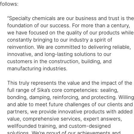
follows:
“Specialty chemicals are our business and trust is the
foundation of our success. For more than a century,
we have focused on the quality of our products while
constantly bringing to our industry a spirit of
reinvention. We are committed to delivering reliable,
innovative, and long-lasting solutions to our
customers in the construction, building, and
manufacturing industries.
This truly represents the value and the impact of the
full range of Sika’s core competencies: sealing,
bonding, damping, reinforcing, and protecting. Willing
and able to meet future challenges of our clients and
partners, we provide innovative products with added
value, comprehensive services, expert answers,
wellfounded training, and custom-designed
solutions. We’re proud of our achievements and