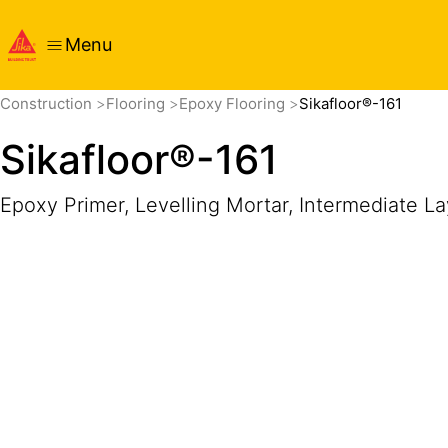
Menu
Overview
Product Details
Application
Documents
Construction
Flooring
Epoxy Flooring
Sikafloor®-161
Sikafloor®-161
Epoxy Primer, Levelling Mortar, Intermediate L