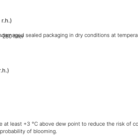
r.h.)
undamaged sealed packaging in dry conditions at temper
280 filler
.h.)
e at least +3 °C above dew point to reduce the risk of c
probability of blooming.