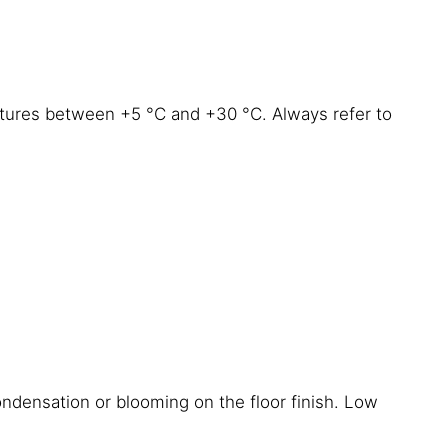
atures between +5 °C and +30 °C. Always refer to
ondensation or blooming on the floor finish. Low