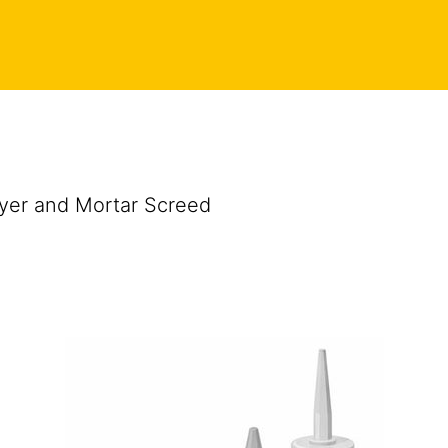
ayer and Mortar Screed