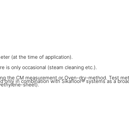
er (at the time of application).
 is only occasional (steam cleaning etc.).
sing the CM measurement or Oven-dry-method. Test me
 only in combination with Sikafloor® systems as a bro
yethylene-sheet).