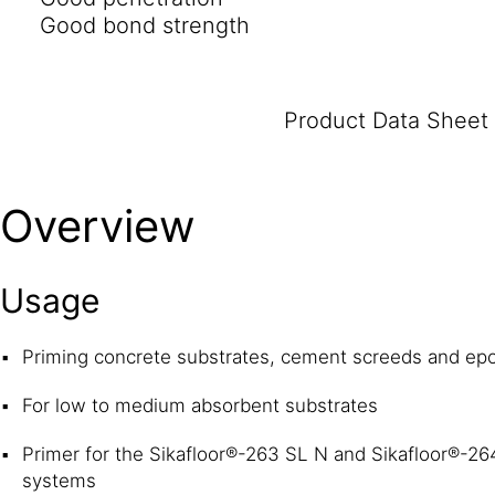
Good bond strength
Product Data Sheet
Overview
Usage
Priming concrete substrates, cement screeds and ep
For low to medium absorbent substrates
Primer for the Sikafloor®-263 SL N and Sikafloor®-26
systems