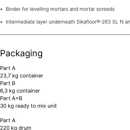
Binder for levelling mortars and mortar screeds
Intermediate layer underneath Sikafloor®-263 SL N a
Packaging
Part A
23,7 kg container
Part B
6,3 kg container
Part A+B
30 kg ready to mix unit
Part A
220 kg drum