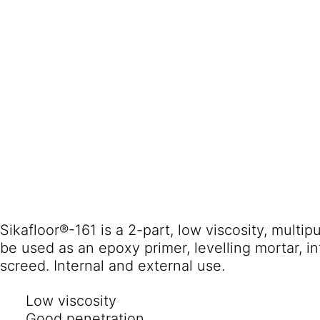
Sikafloor®-161 is a 2-part, low viscosity, multi
be used as an epoxy primer, levelling mortar, i
screed. Internal and external use.
Low viscosity
Good penetration