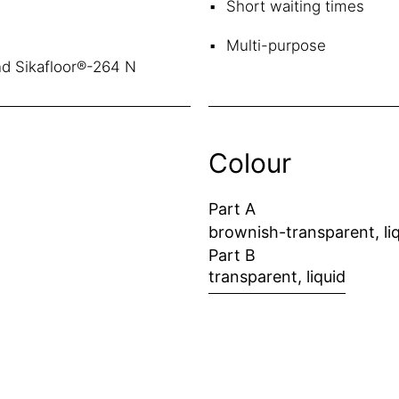
Short waiting times
Multi-purpose
nd Sikafloor®-264 N
Colour
Part A
brownish-transparent, li
Part B
transparent, liquid