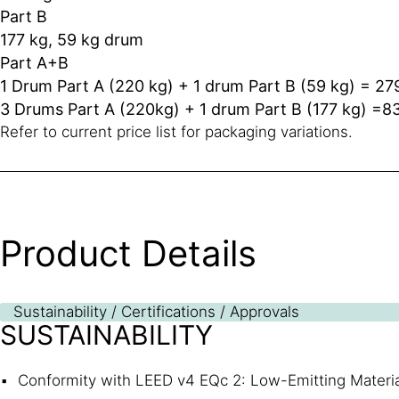
Part B
177 kg, 59 kg drum
Part A+B
1 Drum Part A (220 kg) + 1 drum Part B (59 kg) = 27
3 Drums Part A (220kg) + 1 drum Part B (177 kg) =8
Refer to current price list for packaging variations.
Product Details
Sustainability / Certifications / Approvals
SUSTAINABILITY
Conformity with LEED v4 EQc 2: Low-Emitting Materi