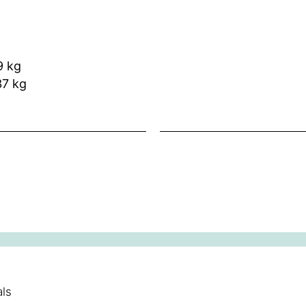
9 kg
37 kg
als