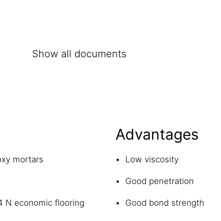
Show all documents
Advantages
oxy mortars
Low viscosity
Good penetration
4 N economic flooring
Good bond strength