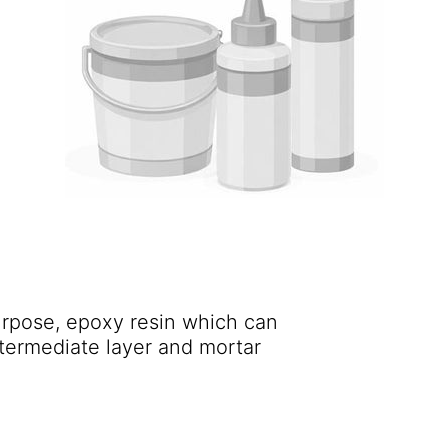
purpose, epoxy resin which can
ntermediate layer and mortar