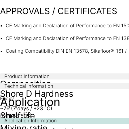
APPROVALS / CERTIFICATES
CE Marking and Declaration of Performance to EN 1504
CE Marking and Declaration of Performance to EN 13813
Coating Compatibility DIN EN 13578, Sikafloor®-161 / 
Product Information
Composition
Technical Information
Shore D Hardness
Application
Epoxy
~76 (7 days / +23 °C)
Shelf life
(DIN 53 505)
Application Information
Mixing ratio