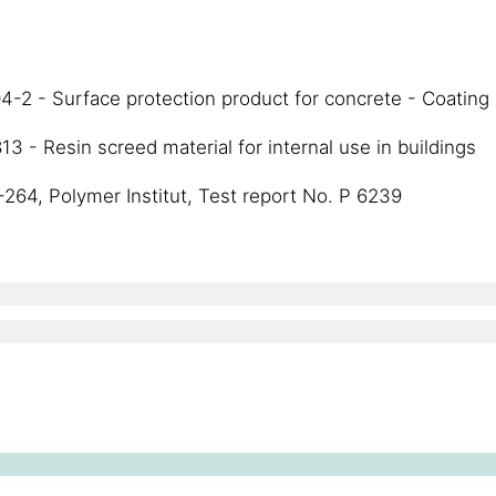
-2 - Surface protection product for concrete - Coating
 - Resin screed material for internal use in buildings
-264, Polymer Institut, Test report No. P 6239