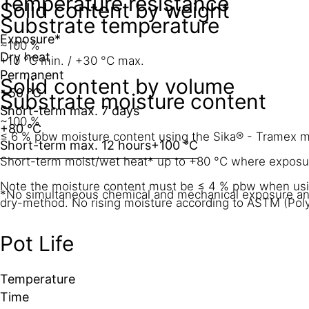
Temperature resistance
Solid content by weight
Substrate temperature
Exposure*
~100 %
Dry heat
+10 °C min. / +30 °C max.
Permanent
Solid content by volume
+50 °C
Substrate moisture content
Short-term max. 7 days
~100 %
+80 °C
≤ 6 % pbw moisture content using the Sika® - Tramex met
Short-term max. 12 hours
+100 °C
Short-term moist/wet heat* up to +80 °C where exposure
Note the moisture content must be ≤ 4 % pbw when u
*No simultaneous chemical and mechanical exposure and
dry-method. No rising moisture according to ASTM (Pol
Pot Life
Temperature
Time