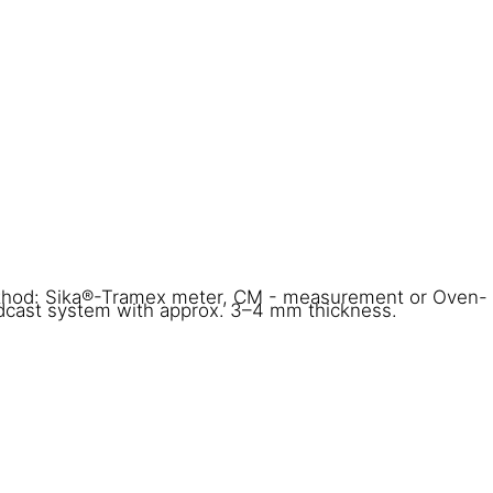
thod: Sika®-Tramex meter, CM - measurement or Oven-
adcast system with approx. 3–4 mm thickness.