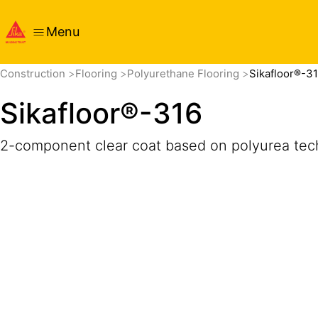
Menu
Overview
Product Details
Application
Documents
Construction
Flooring
Polyurethane Flooring
Sikafloor®-3
Sikafloor®-316
2-component clear coat based on polyurea tech