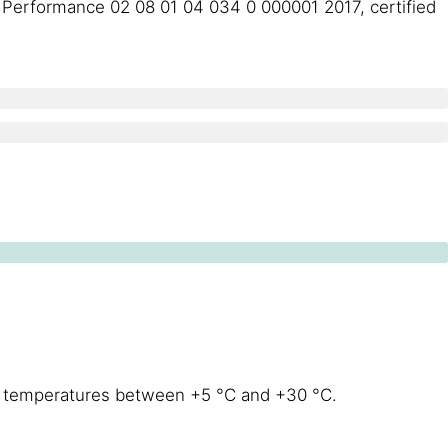
of Performance 02 08 01 04 034 0 000001 2017, certified
at temperatures between +5 °C and +30 °C.