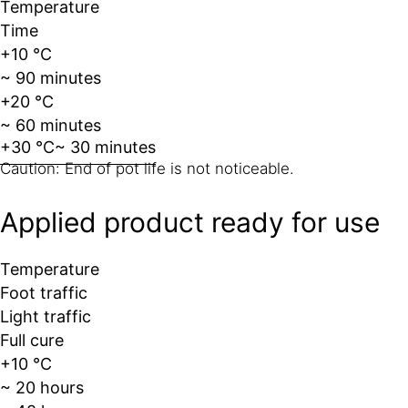
Temperature
Time
+10 °C
~ 90 minutes
+20 °C
~ 60 minutes
+30 °C
~ 30 minutes
Caution: End of pot life is not noticeable.
Applied product ready for use
Temperature
Foot traffic
Light traffic
Full cure
+10 °C
~ 20 hours