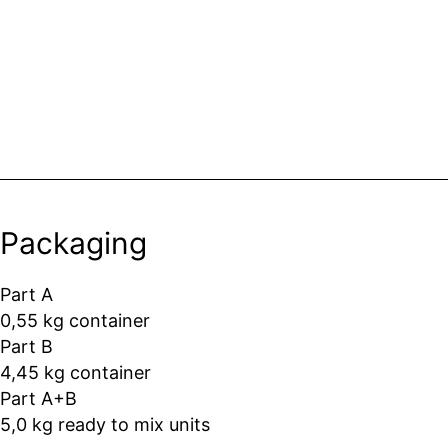
Packaging
Part A
0,55 kg container
Part B
4,45 kg container
Part A+B
5,0 kg ready to mix units