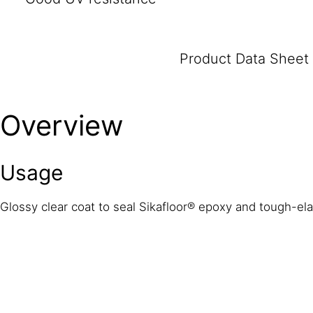
Product Data Sheet
Overview
Usage
Glossy clear coat to seal Sikafloor® epoxy and tough-ela