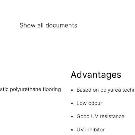
Show all documents
Advantages
stic polyurethane flooring
Based on polyurea tech
Low odour
Good UV resistance
UV inhibitor