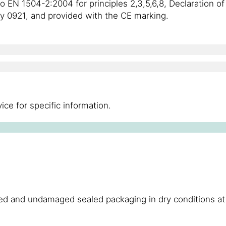
to EN 1504-2:2004 for principles 2,3,5,6,8, Declaration 
ody 0921, and provided with the CE marking.
ce for specific information.
ened and undamaged sealed packaging in dry conditions 