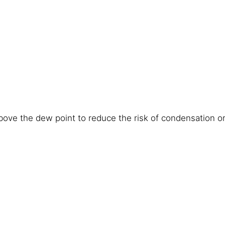
ove the dew point to reduce the risk of condensation or 