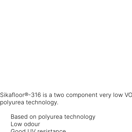
Sikafloor®-316 is a two component very low VO
polyurea technology.
Based on polyurea technology
Low odour
Good UV resistance