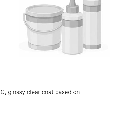
C, glossy clear coat based on