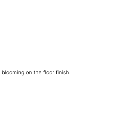
blooming on the floor finish.