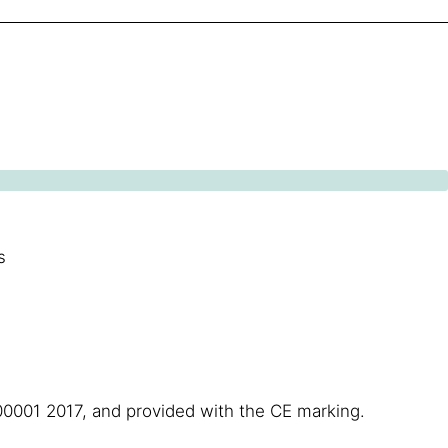
s
00001 2017, and provided with the CE marking.