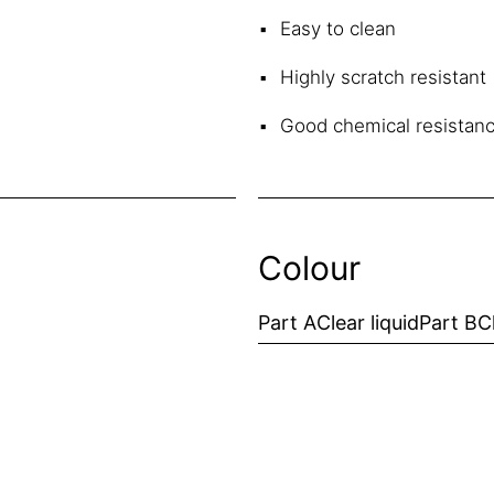
Easy to clean
Highly scratch resistant
Good chemical resistan
Colour
Part A
Clear liquid
Part B
C