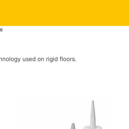
16
nology used on rigid floors.