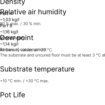
Density
Relative air humidity
Part A
~1,03 kg/l
80 % max. / 30 % min.
Part B
~1,16 kg/l
Dew point
Mixed Resin
~1,14 kg/l
Beware of condensation!
All Density values at +23 °C.
The substrate and uncured floor must be at least 3 °C ab
Substrate temperature
+10 °C min. / +30 °C max.
Pot Life