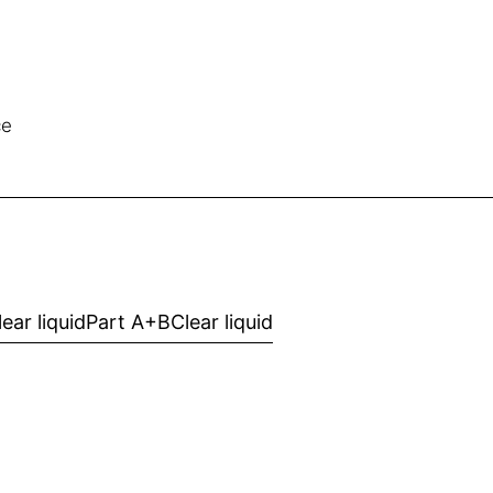
ce
lear liquid
Part A+B
Clear liquid