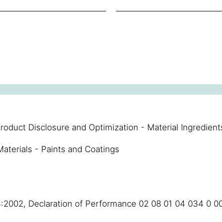
roduct Disclosure and Optimization - Material Ingredient
aterials - Paints and Coatings
3:2002, Declaration of Performance 02 08 01 04 034 0 0