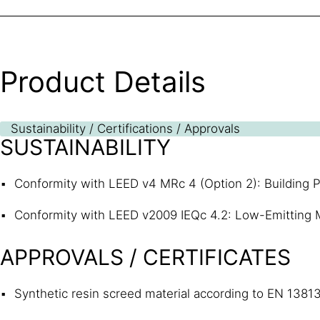
Product Details
Sustainability / Certifications / Approvals
SUSTAINABILITY
Conformity with LEED v4 MRc 4 (Option 2): Building P
Conformity with LEED v2009 IEQc 4.2: Low-Emitting M
APPROVALS / CERTIFICATES
Synthetic resin screed material according to EN 1381