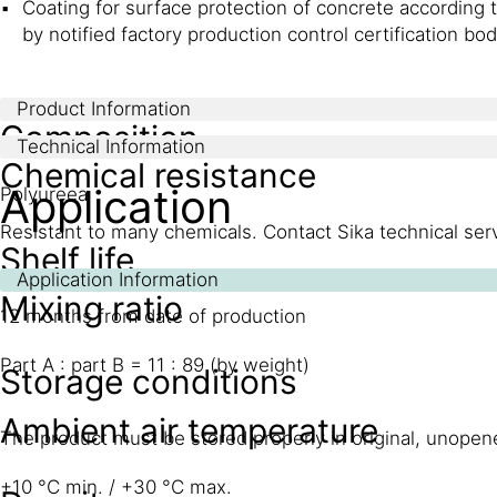
Coating for surface protection of concrete according 
by notified factory production control certification b
Product Information
Composition
Technical Information
Chemical resistance
Application
Polyureea
Resistant to many chemicals. Contact Sika technical servi
Shelf life
Application Information
Mixing ratio
12 months from date of production
Part A : part B = 11 : 89 (by weight)
Storage conditions
Ambient air temperature
The product must be stored properly in original, unop
+10 °C min. / +30 °C max.