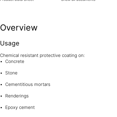
Overview
Usage
Chemical resistant protective coating on:
Concrete
Stone
Cementitious mortars
Renderings
Epoxy cement