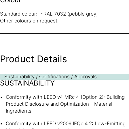
Standard colour: ~RAL 7032 (pebble grey)
Other colours on request.
Product Details
Sustainability / Certifications / Approvals
SUSTAINABILITY
Conformity with LEED v4 MRc 4 (Option 2): Building
Product Disclosure and Optimization - Material
Ingredients
Conformity with LEED v2009 IEQc 4.2: Low-Emitting