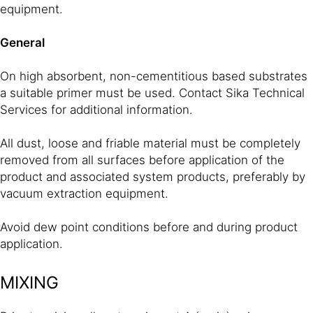
equipment.
General
On high absorbent, non-cementitious based substrates
a suitable primer must be used. Contact Sika Technical
Services for additional information.
All dust, loose and friable material must be completely
removed from all surfaces before application of the
product and associated system products, preferably by
vacuum extraction equipment.
Avoid dew point conditions before and during product
application.
MIXING