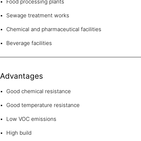
Food processing plants
Sewage treatment works
Chemical and pharmaceutical facilities
Beverage facilities
Advantages
Good chemical resistance
Good temperature resistance
Low VOC emissions
High build