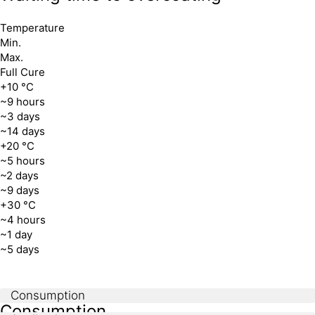
Temperature
Min.
Max.
Full Cure
+10 °C
~9 hours
~3 days
~14 days
+20 °C
~5 hours
~2 days
~9 days
+30 °C
~4 hours
~1 day
~5 days
Consumption
Consumption