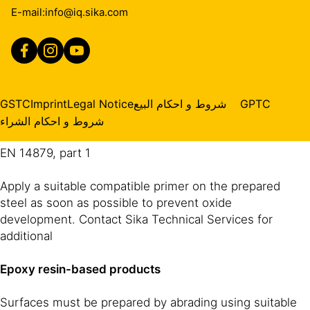
finish. Reference must be made to the preparation
E-mail:
info@iq.sika.com
levels in the following standards if compliance is
required:
ISO EN 12944-4: level Sa 2 ½
NACE International Standard: SSPC-SP 10 “near white
GSTC
Imprint
Legal Notice
شروط و احكام البيع
GPTC
metal blast cleaned”
شروط و احكام الشراء
EN 14879, part 1
Apply a suitable compatible primer on the prepared
steel as soon as possible to prevent oxide
development. Contact Sika Technical Services for
additional
Epoxy resin-based products
Surfaces must be prepared by abrading using suitable