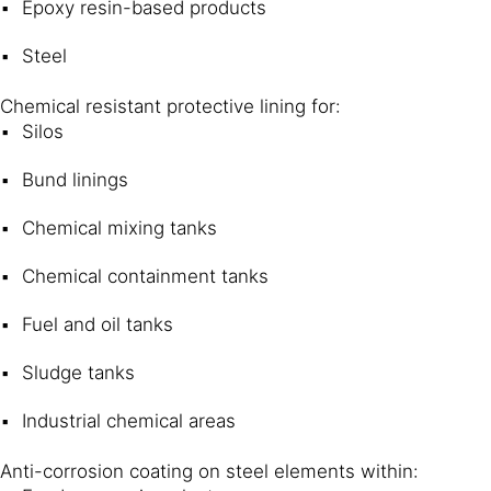
Epoxy resin-based products
Steel
Chemical resistant protective lining for:
Silos
Bund linings
Chemical mixing tanks
Chemical containment tanks
Fuel and oil tanks
Sludge tanks
Industrial chemical areas
Anti-corrosion coating on steel elements within: