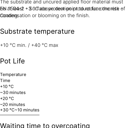
The substrate and uncured applied floor material must
EN 1504-2 - Surface protection product for concrete -
be at least +3 °C above dew point to reduce the risk of
Coating
condensation or blooming on the finish.
Substrate temperature
+10 °C min. / +40 °C max
Pot Life
Temperature
Time
+10 °C
~30 minutes
+20 °C
~20 minutes
+30 °C
~10 minutes
Waiting time to overcoating