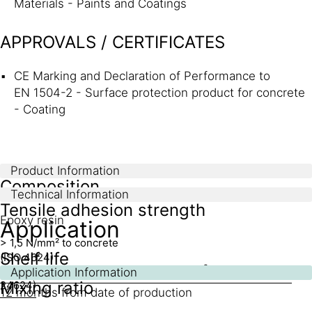
Materials - Paints and Coatings
APPROVALS / CERTIFICATES
CE Marking and Declaration of Performance to
EN 1504-2 - Surface protection product for concrete
- Coating
Product Information
Composition
Technical Information
Tensile adhesion strength
Epoxy resin
Application
> 1,5 N/mm² to concrete
Shelf life
(ISO 4624)
2
> 15 N/mm² to steel
(EN 24624)
>10 N/mm
to aluminium
(EN
Application Information
Mixing ratio
24624)
12 months from date of production