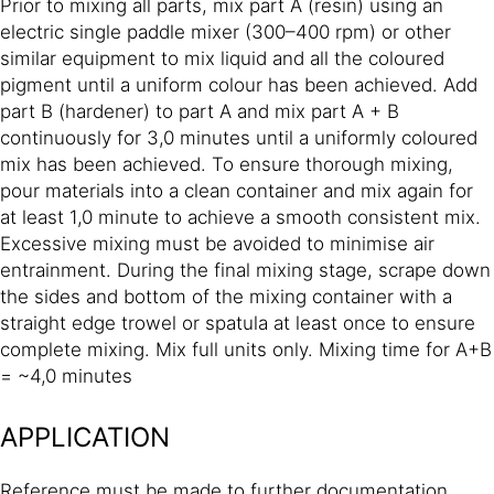
Prior to mixing all parts, mix part A (resin) using an
electric single paddle mixer (300–400 rpm) or other
similar equipment to mix liquid and all the coloured
pigment until a uniform colour has been achieved. Add
part B (hardener) to part A and mix part A + B
continuously for 3,0 minutes until a uniformly coloured
mix has been achieved. To ensure thorough mixing,
pour materials into a clean container and mix again for
at least 1,0 minute to achieve a smooth consistent mix.
Excessive mixing must be avoided to minimise air
entrainment. During the final mixing stage, scrape down
the sides and bottom of the mixing container with a
straight edge trowel or spatula at least once to ensure
complete mixing. Mix full units only. Mixing time for A+B
= ~4,0 minutes
APPLICATION
Reference must be made to further documentation