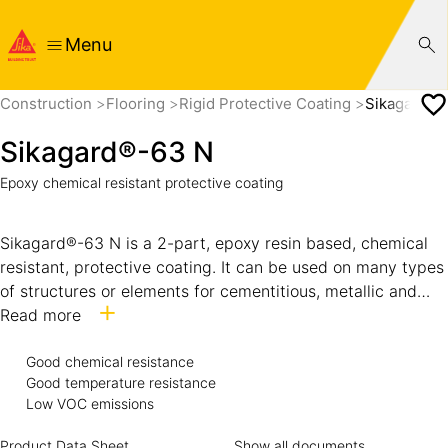
Menu
Construction
Flooring
Rigid Protective Coating
Sikagard®-
Sikagard®-63 N
Epoxy chemical resistant protective coating
Sikagard®-63 N is a 2-part, epoxy resin based, chemical
resistant, protective coating. It can be used on many types
of structures or elements for cementitious, metallic and
epoxy resin binder substrates. The chemical resistant
Read more
properties provides surface protection from aggressive
chemicals that can cause rapid degradation.
Good chemical resistance
Good temperature resistance
Low VOC emissions
Product Data Sheet
Show all documents