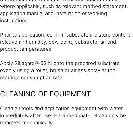
where applicable, such as relevant method statement,
application manual and installation or working
instructions.
Prior to application, confirm substrate moisture content,
relative air humidity, dew point, substrate, air and
product temperatures.
Apply Sikagard®-63 N onto the prepared substrate
evenly using a roller, brush or airless spray at the
required consumption rate.
CLEANING OF EQUIPMENT
Clean all tools and application equipment with water
immediately after use. Hardened material can only be
removed mechanically.