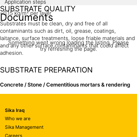
Application steps
SUBSTRATE QUALITY
~0,15 kg/m² per layer
Documents
Substrates must be clean, dry and free of all
contaminants such as dirt, oil, grease, coatings,
laitance, surface treatments, loose friable materials and
Something went wrong loading the listing. Please
and any other surface contaminants that could affect
try refreshing the page.
adhesion.
SUBSTRATE PREPARATION
Concrete / Stone
/ Cementitious mortars
& rendering
Concrete must be at least 3–6 weeks old.
Sika Iraq
Substrates must be prepared mechanically using
Who we are
suitable abrasive blast cleaning or planing / scarifying
Sika Management
equipment to remove cement laitance and achieve an
Careers
open textured gripping surface profile suitable for the