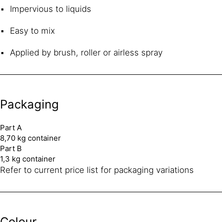
Impervious to liquids
Easy to mix
Applied by brush, roller or airless spray
Packaging
Part A
8,70 kg container
Part B
1,3 kg container
Refer to current price list for packaging variations
Colour