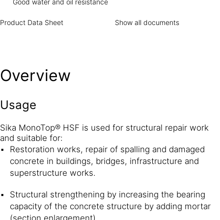
Good water and oil resistance
Product Data Sheet
Show all documents
Overview
Usage
Sika MonoTop® HSF is used for structural repair work
and suitable for:
Restoration works, repair of spalling and damaged
concrete in buildings, bridges, infrastructure and
superstructure works.
Structural strengthening by increasing the bearing
capacity of the concrete structure by adding mortar
(section enlargement).