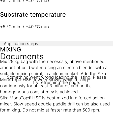
+5 °C min. / +40 °C max.
Substrate temperature
+5 °C min. / +40 °C max.
Application steps
MIXING
Documents
Mix 25 kg bag with the necessary, above mentioned,
amount of cold water, using an electric blender with a
suitable mixing spiral, in a clean bucket. Add the Sika
Something went wrong loading the listing. Please
MonoTop® HSF powder slowly while mixing
try refreshing the page.
continuously for at least 3 minutes and until a
homogeneous consistency is achieved.
Sika MonoTop® HSF is best mixed in a forced action
mixer. Slow speed double paddle drill can be also used
for mixing. Do not mix at faster rate than 500 rpm,