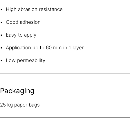
High abrasion resistance
Good adhesion
Easy to apply
Application up to 60 mm in 1 layer
Low permeability
Packaging
25 kg paper bags