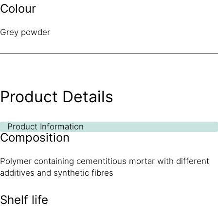
Colour
Grey powder
Product Details
Product Information
Composition
Polymer containing cementitious mortar with different
additives and synthetic fibres
Shelf life