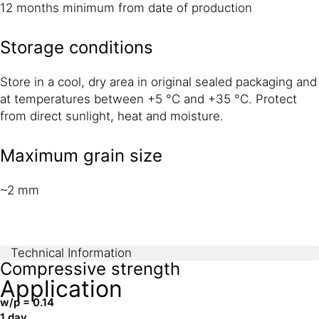
12 months minimum from date of production
Storage conditions
Store in a cool, dry area in original sealed packaging and
at temperatures between +5 °C and +35 °C. Protect
from direct sunlight, heat and moisture.
Maximum grain size
~2 mm
Technical Information
Compressive strength
Application
w/p = 0.14
1 day