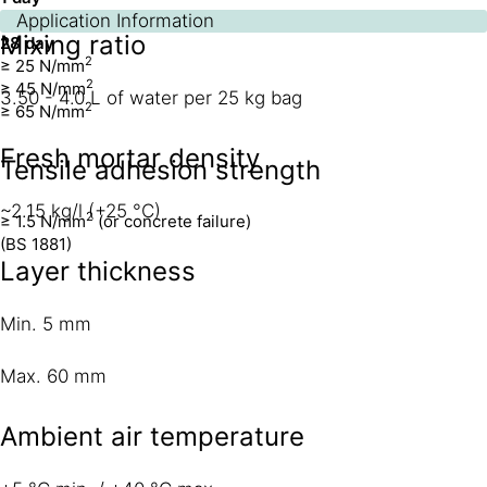
7 day
Application Information
Mixing ratio
28 day
2
≥ 25 N/mm
2
≥ 45 N/mm
3.50 - 4.0 L of water per 25 kg bag
2
≥ 65 N/mm
Fresh mortar density
Tensile adhesion strength
~2.15 kg/l (+25 °C)
2
≥ 1.5 N/mm
(or concrete failure)
(BS 1881)
Layer thickness
Min. 5 mm
Max. 60 mm
Ambient air temperature