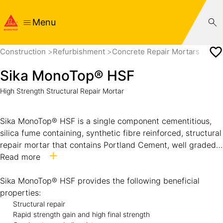
Menu
Construction
Refurbishment
Concrete Repair Mortars
Sik
Sika MonoTop® HSF
High Strength Structural Repair Mortar
Sika MonoTop® HSF is a single component cementitious,
silica fume containing, synthetic fibre reinforced, structural
repair mortar that contains Portland Cement, well graded
sands, specially selected fibres and additives to improve
Read more
the fresh and hardened properties.
Suitable for use in hot and tropical climatic conditions.
Sika MonoTop® HSF provides the following beneficial
properties:
Structural repair
Rapid strength gain and high final strength