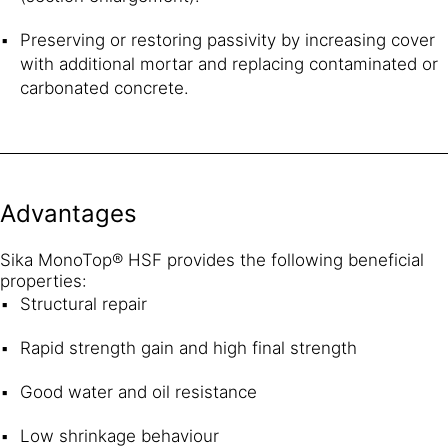
Preserving or restoring passivity by increasing cover
with additional mortar and replacing contaminated or
carbonated concrete.
Advantages
Sika MonoTop® HSF provides the following beneficial
properties:
Structural repair
Rapid strength gain and high final strength
Good water and oil resistance
Low shrinkage behaviour