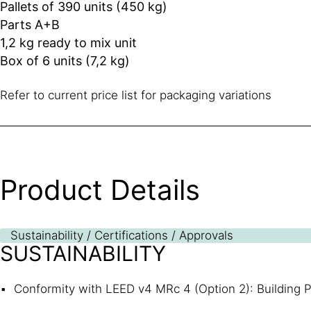
Pallets of 390 units (450 kg)
Parts A+B
1,2 kg ready to mix unit
Box of 6 units (7,2 kg)
Refer to current price list for packaging variations
Product Details
Sustainability / Certifications / Approvals
SUSTAINABILITY
Conformity with LEED v4 MRc 4 (Option 2): Building P