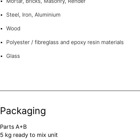
Mortar, Bricks, Masonry, Render
Steel, Iron, Aluminium
Wood
Polyester / fibreglass and epoxy resin materials
Glass
Packaging
Parts A+B
5 kg ready to mix unit