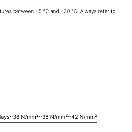
atures between +5 °C and +30 °C. Always refer to
2
2
2
days
~38 N/mm
~38 N/mm
~42 N/mm