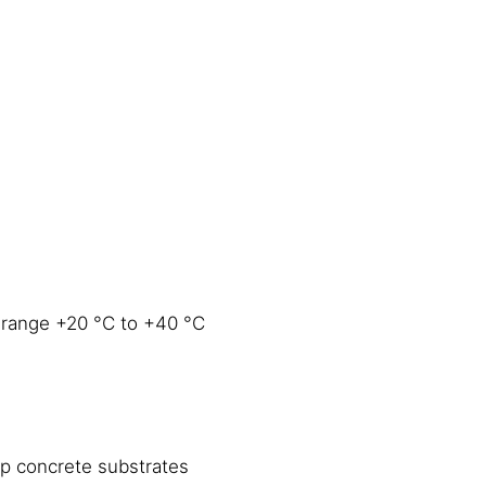
 range +20 °C to +40 °C
mp concrete substrates