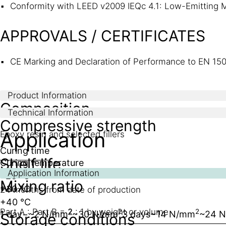
Conformity with LEED v2009 IEQc 4.1: Low-Emitting M
APPROVALS / CERTIFICATES
CE Marking and Declaration of Performance to EN 150
Product Information
Composition
Technical Information
Compressive strength
Application
Epoxy resin and selected fillers
Curing time
Shelf life
Curing temperature
Application Information
+23 °C
Mixing ratio
+30 °C
24 months from date of production
+40 °C
Part A : Part B = 2 : 1 by weight or volume
2
2
2
1 day
−
~2 N/mm
~30 N/mm
3 days
~14 N/mm
~24 
Storage conditions