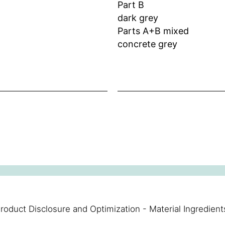
Part B
dark grey
Parts A+B mixed
concrete grey
roduct Disclosure and Optimization - Material Ingredient