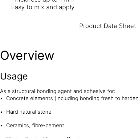
Easy to mix and apply
Product Data Sheet
Overview
Usage
As a structural bonding agent and adhesive for:
Concrete elements (including bonding fresh to harde
Hard natural stone
Ceramics, fibre-cement