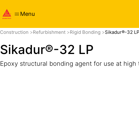
Menu
Overview
Product Details
Application
Documents
Construction
Refurbishment
Rigid Bonding
Sikadur®-32 L
Sikadur®-32 LP
Epoxy structural bonding agent for use at high