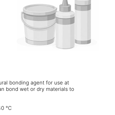
ural bonding agent for use at
an bond wet or dry materials to
40 °C