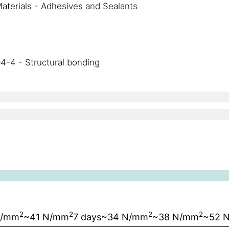
aterials - Adhesives and Sealants
4-4 - Structural bonding
2
2
2
2
N/mm
~41 N/mm
7 days
~34 N/mm
~38 N/mm
~52 