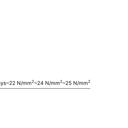
2
2
2
ays
~22 N/mm
~24 N/mm
~25 N/mm