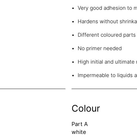
Very good adhesion to m
Hardens without shrink
Different coloured parts 
No primer needed
High initial and ultimat
Impermeable to liquids 
Colour
Part A
white