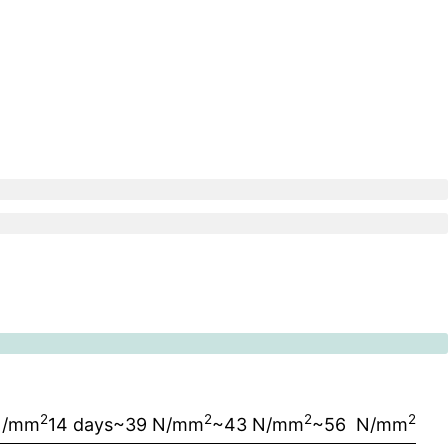
2
2
2
2
N/mm
14 days
~39 N/mm
~43 N/mm
~56 N/mm