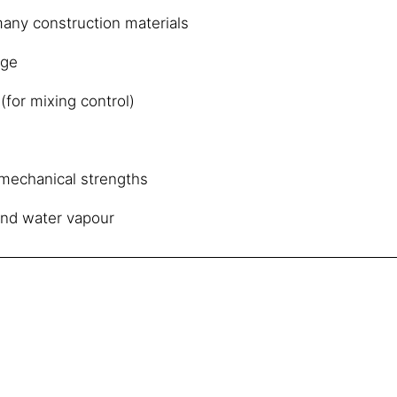
any construction materials
age
(for mixing control)
e mechanical strengths
and water vapour