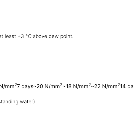
at least +3 °C above dew point.
2
2
2
2
 N/mm
7 days
~20 N/mm
~18 N/mm
~22 N/mm
14 d
tanding water).