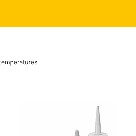
P
 temperatures