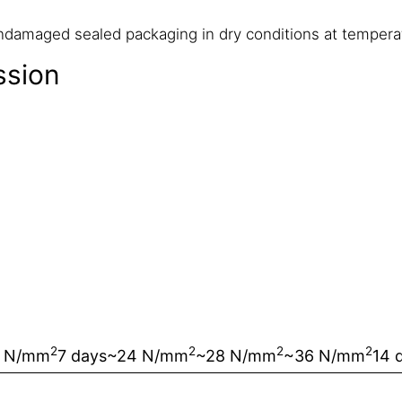
undamaged sealed packaging in dry conditions at temper
ssion
2
2
2
2
 N/mm
7 days
~24 N/mm
~28 N/mm
~36 N/mm
14 