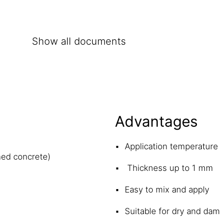
Show all documents
Advantages
Application temperature
ned concrete)
Thickness up to 1 mm
Easy to mix and apply
Suitable for dry and da