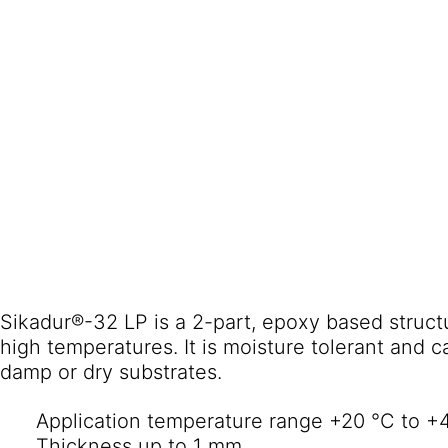
Sikadur®-32 LP is a 2-part, epoxy based struct
high temperatures. It is moisture tolerant and c
damp or dry substrates.
Application temperature range +20 °C to +
Thickness up to 1 mm