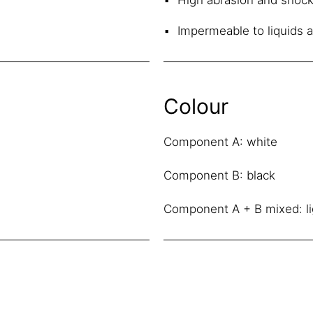
Impermeable to liquids 
Colour
Component A: white
Component B: black
Component A + B mixed: li