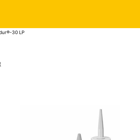
dur®-30 LP
t