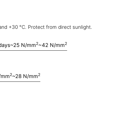
nd +30 °C. Protect from direct sunlight.
2
2
days
~25 N/mm
~42 N/mm
2
2
N/mm
~28 N/mm