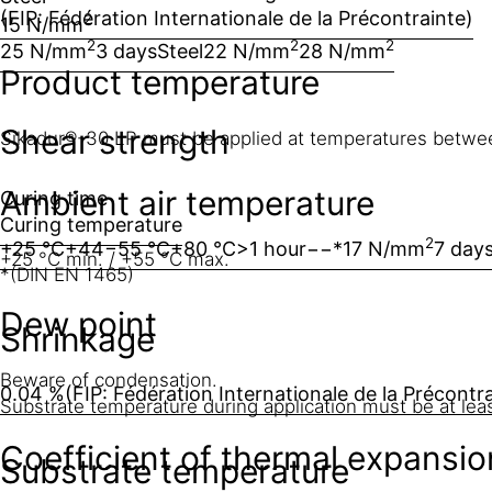
(FIP: Fédération Internationale de la Précontrainte)
2
15 N/mm
2
2
2
25 N/mm
3 days
Steel
22 N/mm
28 N/mm
Product temperature
Shear strength
Sikadur®-30 LP must be applied at temperatures betwe
Ambient air temperature
Curing time
Curing temperature
2
+25 °C
+44−55 °C
+80 °C
>1 hour
−
−
*17 N/mm
7 day
+25 °C min. / +55 °C max.
*(DIN EN 1465)
Dew point
Shrinkage
Beware of condensation.
0.04 %
(FIP: Fédération Internationale de la Précontr
Substrate temperature during application must be at lea
Coefficient of thermal expansio
Substrate temperature