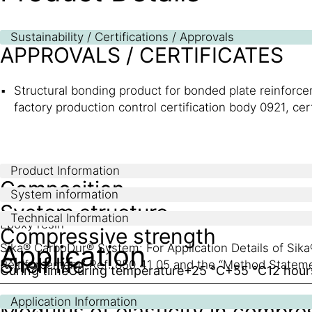
Sustainability / Certifications / Approvals
APPROVALS / CERTIFICATES
Structural bonding product for bonded plate reinfor
factory production control certification body 0921, ce
Product Information
Composition
System information
System structure
Technical Information
Epoxy resin
Compressive strength
Application
Sika® CarboDur® System: For Application Details of Si
Shelf life
Reinforcement” Ref: 850 41 05 and the “Method Statem
Curing time
Curing temperature
+25 °C
+55 °C
12 hour
24 months from date of production
Application Information
Modulus of elasticity in compre