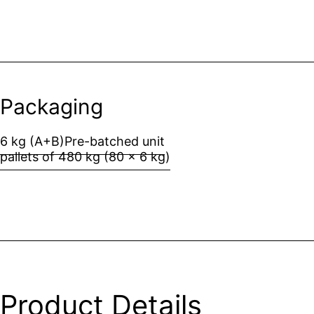
Packaging
6 kg (A+B)
Pre-batched unit
pallets of 480 kg (80 x 6 kg)
Product Details