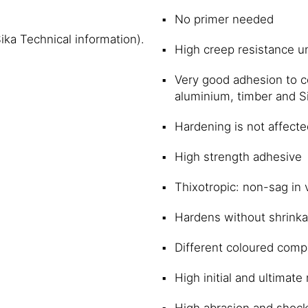
No primer needed
Sika Technical information).
High creep resistance u
Very good adhesion to co
aluminium, timber and S
Hardening is not affecte
High strength adhesive
Thixotropic: non-sag in 
Hardens without shrink
Different coloured compo
High initial and ultimat
High abrasion and shock