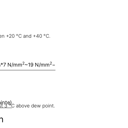
en +20 °C and +40 °C.
2
2
s
*7 N/mm
~19 N/mm
−
ainte)
st 3 °C above dew point.
n