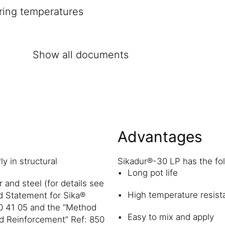
ring temperatures
Show all documents
Advantages
y in structural
Sikadur®-30 LP has the fo
Long pot life
 and steel (for details see
High temperature resist
d Statement for Sika®
0 41 05 and the “Method
Easy to mix and apply
d Reinforcement” Ref: 850