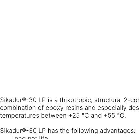
Sikadur®-30 LP is a thixotropic, structural 2-
combination of epoxy resins and especially des
temperatures between +25 °C and +55 °C.
Sikadur®-30 LP has the following advantages:
Long pot life