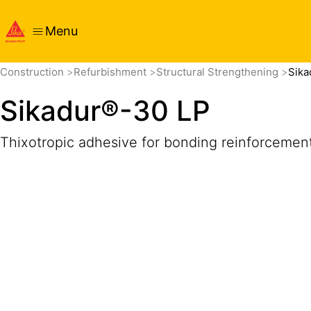
Menu
Overview
Product Details
Application
Documents
Construction
Refurbishment
Structural Strengthening
Sika
Sikadur®-30 LP
Thixotropic adhesive for bonding reinforcemen