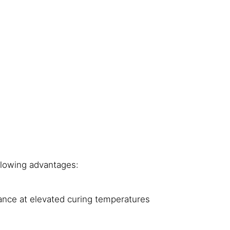
llowing advantages:
ance at elevated curing temperatures