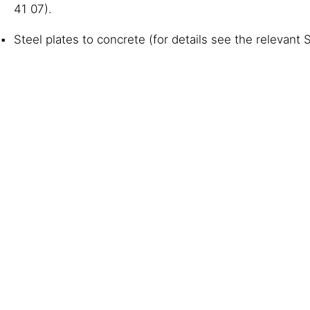
41 07).
Steel plates to concrete (for details see the relevant 