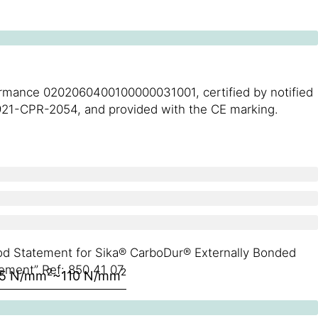
formance 0202060400100000031001, certified by notified
l 0921-CPR-2054, and provided with the CE marking.
hod Statement for Sika® CarboDur® Externally Bonded
ement” Ref: 850 41 07
2
2
5 N/mm
~110 N/mm