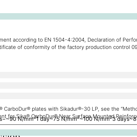
cement according to EN 1504-4:2004, Declaration of Per
rtificate of conformity of the factory production contro
ka® CarboDur® plates with Sikadur®-30 LP, see the “Met
ent for Sika® CarboDur® Near Surface Mounted Reinforc
2
2
2
s
−
~90 N/mm
1 day
~75 N/mm
~100 N/mm
3 days
~8
ssion