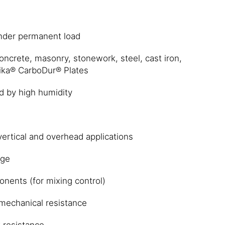
nder permanent load
ncrete, masonry, stonework, steel, cast iron,
ika® CarboDur® Plates
d by high humidity
vertical and overhead applications
age
nents (for mixing control)
e mechanical resistance
 resistance