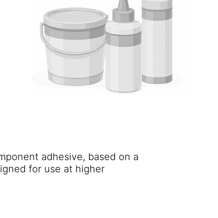
component adhesive, based on a
igned for use at higher