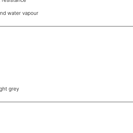
and water vapour
ght grey