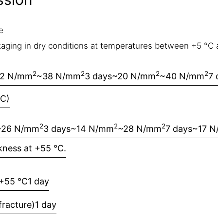
e
.
aging in dry conditions at temperatures between +5 °C a
2
2
2
2
12 N/mm
~38 N/mm
3 days
~20 N/mm
~40 N/mm
7 
°C)
2
2
2
~26 N/mm
3 days
~14 N/mm
~28 N/mm
7 days
~17 
kness at +55 °C.
+55 °C
1 day
racture)
1 day