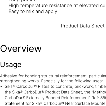
High temperature resistance at elevated cu
Easy to mix and apply
Product Data Sheet
Overview
Usage
Adhesive for bonding structural reinforcement, particularl
strengthening works. Especially for the following uses:
Sika® CarboDur® Plates to concrete, brickwork, timber
the Sika® CarboDur® Product Data Sheet, the “Metho
CarboDur® Externally Bonded Reinforcement” Ref: 85
Statement for Sika® CarboDur® Near Surface Mounte