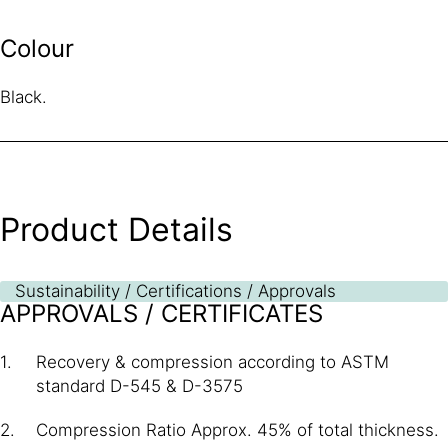
Colour
Black.
Product Details
Sustainability / Certifications / Approvals
APPROVALS / CERTIFICATES
Recovery & compression according to ASTM
standard D-545 & D-3575
Compression Ratio Approx. 45% of total thickness.