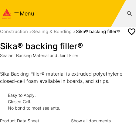
Menu
Construction
Sealing & Bonding
Sika® backing filler®
Sika® backing filler®
Sealant Backing Material and Joint Filler
Sika Backing Filler® material is extruded polyethylene
closed-cell foam available in boards, and strips.
Easy to Apply.
Closed Cell.
No bond to most sealants.
Product Data Sheet
Show all documents