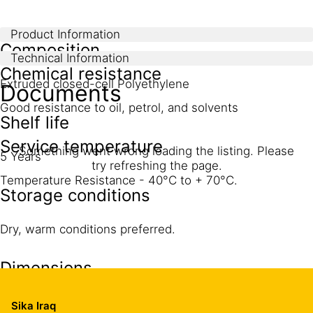
Product Information
Composition
Technical Information
Chemical resistance
Extruded closed-cell Polyethylene
Documents
Good resistance to oil, petrol, and solvents
Shelf life
Service temperature
Something went wrong loading the listing. Please
5 Years
try refreshing the page.
Temperature Resistance - 40°C to + 70°C.
Storage conditions
Dry, warm conditions preferred.
Dimensions
Thickness (mm)
Width (m)
Length (m)
Sika Iraq