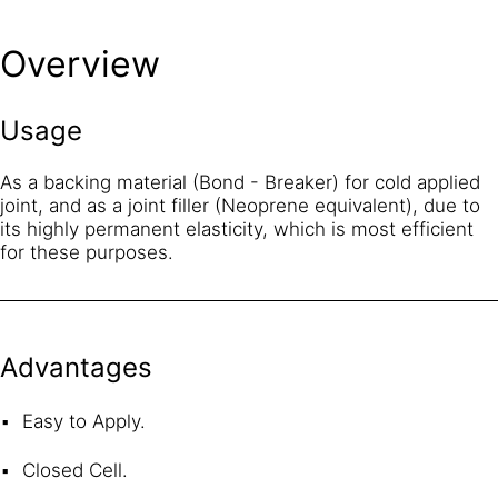
Overview
Usage
As a backing material (Bond - Breaker) for cold applied
joint, and as a joint filler (Neoprene equivalent), due to
its highly permanent elasticity, which is most efficient
for these purposes.
Advantages
Easy to Apply.
Closed Cell.