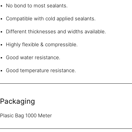
No bond to most sealants.
Compatible with cold applied sealants.
Different thicknesses and widths available.
Highly flexible & compressible.
Good water resistance.
Good temperature resistance.
Packaging
Plasic Bag 1000 Meter