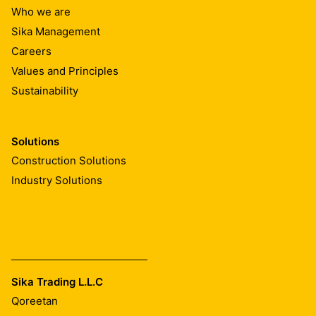
10
Who we are
10
Sika Management
15
15
Careers
20
Values and Principles
20
Sustainability
25
25
50
1.00
Solutions
1.10
Construction Solutions
1.00
1.10
Industry Solutions
1.00
1.10
1.00
1.00
1.10
1.00
Sika Trading L.L.C
2.20
1.00
Qoreetan
2.20