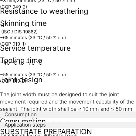
~3 mm/24 hours (23 °C / 50 % r.h.)
(CQP 049-2)
Resistance to weathering
Skinning time
8
(ISO / DIS 19862)
~65 minutes (23 °C / 50 % r.h.)
(CQP 019-1)
Service temperature
Tooling time
−40 °C to +70 °C
~55 minutes (23 °C / 50 % r.h.)
Joint design
(CQP 019-2)
The joint width must be designed to suit the joint
movement required and the movement capability of the
sealant. The joint width shall be ≥ 10 mm and ≤ 50 mm.
Consumption
A width to depth ratio of 2:1 must be maintained (for
Consumption
exceptions, see table below).
Application steps
SUBSTRATE PREPARATION
Joint length [m] per 600 ml foil pack