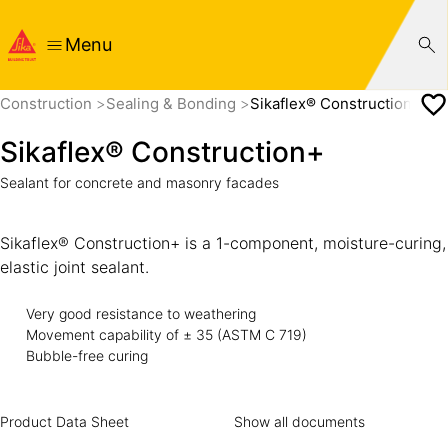
Menu
Construction
Sealing & Bonding
Sikaflex® Construction+
Sikaflex® Construction+
Sealant for concrete and masonry facades
Sikaflex® Construction+ is a 1-component, moisture-curing,
elastic joint sealant.
Very good resistance to weathering
Movement capability of ± 35 (ASTM C 719)
Bubble-free curing
Product Data Sheet
Show all documents