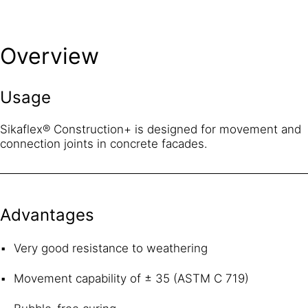
Overview
Usage
Sikaflex® Construction+ is designed for movement and
connection joints in concrete facades.
Advantages
Very good resistance to weathering
Movement capability of ± 35 (ASTM C 719)