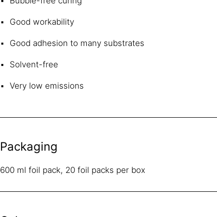
Bubble-free curing
Good workability
Good adhesion to many substrates
Solvent-free
Very low emissions
Packaging
600 ml foil pack, 20 foil packs per box