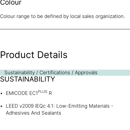
Colour
Colour range to be defined by local sales organization.
Product Details
Sustainability / Certifications / Approvals
SUSTAINABILITY
PLUS
EMICODE EC1
R
LEED v2009 IEQc 4.1: Low-Emitting Materials -
Adhesives And Sealants