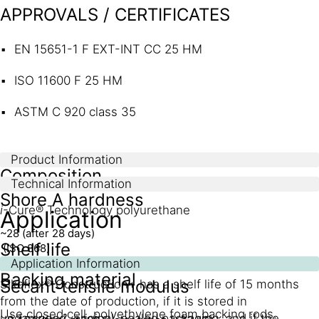
APPROVALS / CERTIFICATES
EN 15651-1 F EXT-INT CC 25 HM
ISO 11600 F 25 HM
ASTM C 920 class 35
Product Information
Composition
Technical Information
Shore A hardness
i
-Cure® Technology polyurethane
Application
~28 (after 28 days)
Shelf life
(ISO 868)
Application Information
Backing material
Secant tensile modulus
Sikaflex® Construction+ has a shelf life of 15 months
from the date of production, if it is stored in
Use closed cell, polyethylene foam backing rods.
undamaged, original, sealed packaging, and if the
2