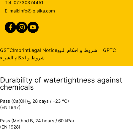
Tel.:
07730374451
Services for additional information.
E-mail:
info@iq.sika.com
Durability of watertightness against
ageing
Pass (12 weeks)
GSTC
Imprint
Legal Notice
شروط و احكام البيع
GPTC
(EN 1296)
Pass (Method B, 24 hours / 60 kPa)
(EN 1928)
شروط و احكام الشراء
Durability of watertightness against
chemicals
Pass (Ca(OH)
, 28 days / +23 °C)
2
(EN 1847)
Pass (Method B, 24 hours / 60 kPa)
(EN 1928)