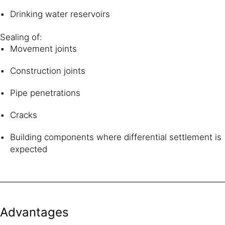
Drinking water reservoirs
Sealing of:
Movement joints
Construction joints
Pipe penetrations
Cracks
Building components where differential settlement is
expected
Advantages