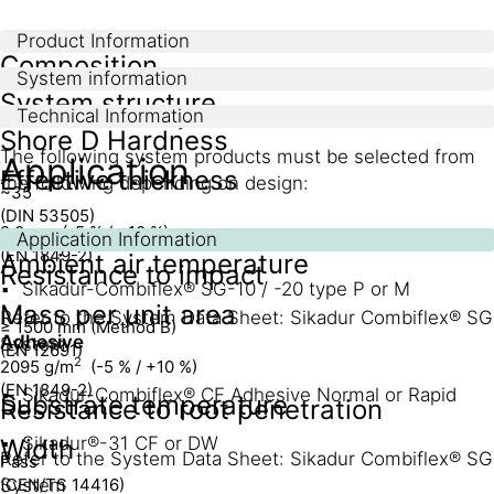
Product Information
Composition
System information
System structure
Technical Information
Modified flexible Polyolefin (FPO)
Shore D Hardness
The following system products must be selected from
Application
Effective thickness
the following depending on design:
~35
(DIN 53505)
2,0 mm (-5 % / +10 %)
Tape
Application Information
(EN 1849-2)
Ambient air temperature
Resistance to impact
Sikadur-Combiflex® SG-10 / -20 type P or M
Mass per unit area
Refer to the System Data Sheet: Sikadur Combiflex® SG
≥ 1500 mm (Method B)
Adhesive
System
(EN 12691)
2
2095 g/m
(-5 % / +10 %)
(EN 1849-2)
Sikadur-Combiflex® CF Adhesive Normal or Rapid
Substrate temperature
Resistance to root penetration
Sikadur®-31 CF or DW
Width
Refer to the System Data Sheet: Sikadur Combiflex® SG
Pass
(CEN/TS 14416)
System