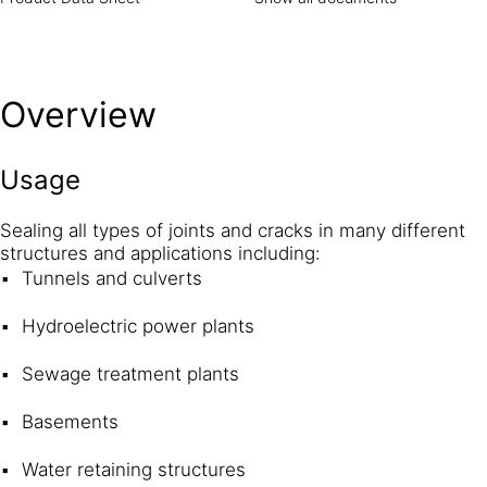
Overview
Usage
Sealing all types of joints and cracks in many different
structures and applications including:
Tunnels and culverts
Hydroelectric power plants
Sewage treatment plants
Basements
Water retaining structures