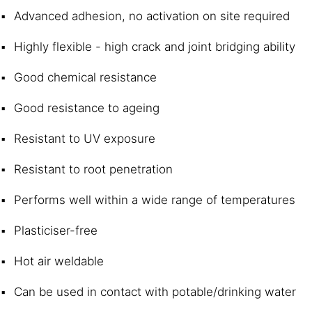
Advanced adhesion, no activation on site required
Highly flexible - high crack and joint bridging ability
Good chemical resistance
Good resistance to ageing
Resistant to UV exposure
Resistant to root penetration
Performs well within a wide range of temperatures
Plasticiser-free
Hot air weldable
Can be used in contact with potable/drinking water