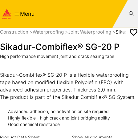
Menu
Construction
Waterproofing
Joint Waterproofing
Sikadur-C
Sikadur-Combiflex® SG-20 P
High performance movement joint and crack sealing tape
Sikadur-Combiflex® SG-20 P is a flexible waterproofing
tape based on modified flexible Polyolefin (FPO) with
advanced adhesion properties. Thickness 2,0 mm.
The product is part of the Sikadur Combiflex® SG System.
Advanced adhesion, no activation on site required
Highly flexible - high crack and joint bridging ability
Good chemical resistance
Product Data Sheet
Show all documents