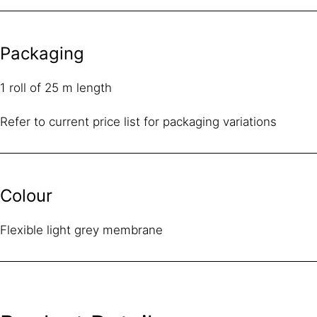
Packaging
1 roll of 25 m length
Refer to current price list for packaging variations
Colour
Flexible light grey membrane