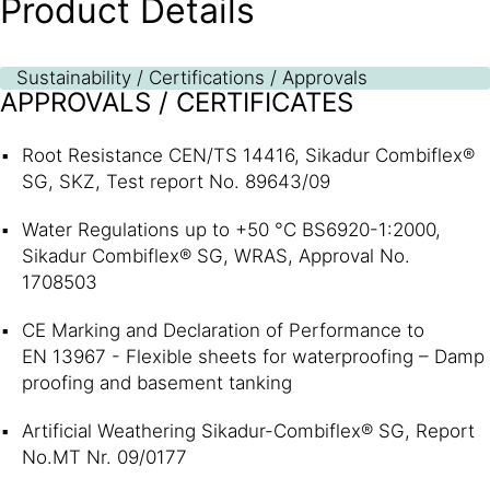
Product Details
Sustainability / Certifications / Approvals
APPROVALS / CERTIFICATES
Root Resistance CEN/TS 14416, Sikadur Combiflex®
SG, SKZ, Test report No. 89643/09
Water Regulations up to +50 °C BS6920-1:2000,
Sikadur Combiflex® SG, WRAS, Approval No.
1708503
CE Marking and Declaration of Performance to
EN 13967 - Flexible sheets for waterproofing – Damp
proofing and basement tanking
Artificial Weathering Sikadur-Combiflex® SG, Report
No.MT Nr. 09/0177