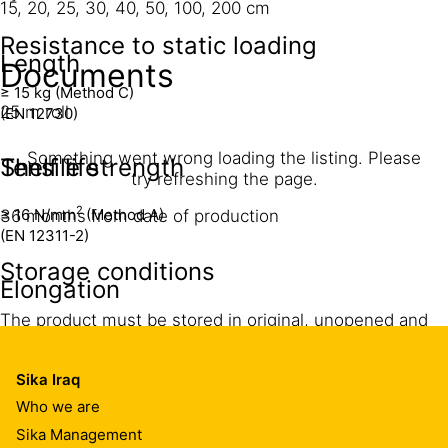
15, 20, 25, 30, 40, 50, 100, 200 cm
Resistance to static loading
Length
Documents
≥ 15 kg (Method C)
25 m roll
(EN 12730)
Something went wrong loading the listing. Please
Shelf life
Tensile strength
try refreshing the page.
2
≥ 16 N/mm
(Method A)
36 months from date of production
(EN 12311-2)
Storage conditions
Elongation
The product must be stored in original, unopened and
> 750 %
undamaged packaging in dry conditions at temperatures
Maximum permissible permanent elongation
between +5 °C and +30 °C. Opened and unprotected
<25 % of non-adhered tape width
Sika Iraq
rolls must be used within 2 months. Always refer to
Note: For higher joint movement, loop tape into the gap
Who we are
packaging.
of the joint.
Sika Management