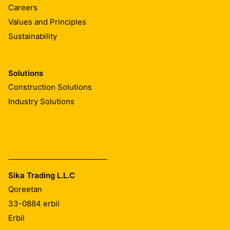
Careers
Resistance to tear
Values and Principles
Sustainability
MD / CMD ≥ 570 N
(EN12310-1)
Solutions
Joint shear resistance
Construction Solutions
Industry Solutions
≥ 500 N/50 mm
(EN 12317-2)
Watertightness
Pass (Method B, 24 hours / 60 kPa)
Sika Trading L.L.C
(EN 1928)
Qoreetan
Chemical resistance
33-0884
erbil
Erbil
Tested according to EN 1847. Contact Sika Technical