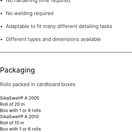
No hardening time required
No welding required
Adaptable to fit many different detailing tasks
Different types and dimensions available
Packaging
Rolls packed in cardboard boxes
SikaSwell® A 2005
Roll of 20 m
Box with 1 or 6 rolls
SikaSwell® A 2010
Roll of 10 m
Box with 1 or 6 rolls