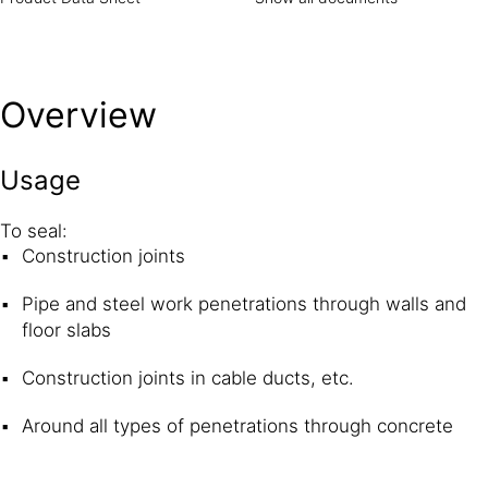
Overview
Usage
To seal:
Construction joints
Pipe and steel work penetrations through walls and
floor slabs
Construction joints in cable ducts, etc.
Around all types of penetrations through concrete