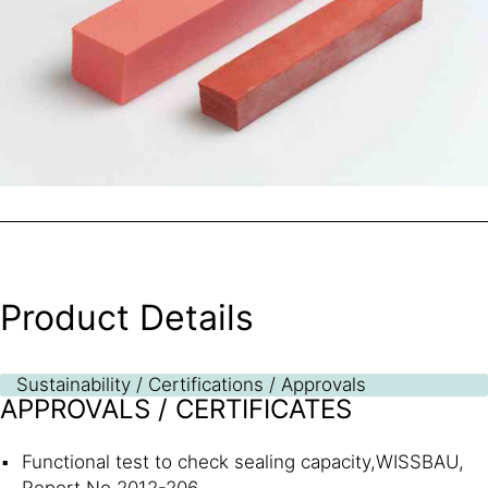
Product Details
Sustainability / Certifications / Approvals
APPROVALS / CERTIFICATES
Functional test to check sealing capacity,WISSBAU,
Report No.2012-206