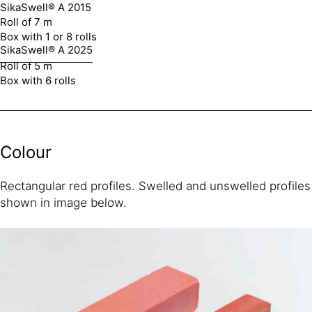
SikaSwell® A 2015
Roll of 7 m
Box with 1 or 8 rolls
SikaSwell® A 2025
Roll of 5 m
Box with 6 rolls
Colour
Rectangular red profiles. Swelled and unswelled profiles
shown in image below.