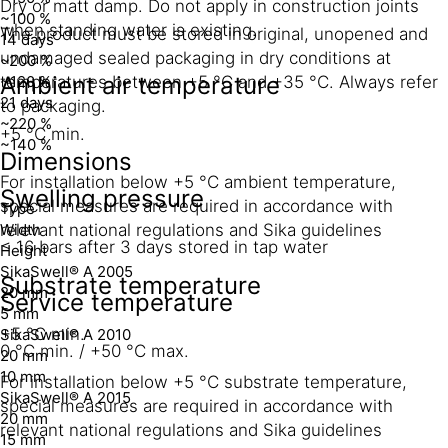
Dry or matt damp. Do not apply in construction joints
~100 %
when standing water is existing.
The product must be stored in original, unopened and
14 days
undamaged sealed packaging in dry conditions at
~200 %
Ambient air temperature
temperatures between +5 °C and +35 °C. Always refer
~120 %
21 days
to packaging.
~220 %
+5 °C min.
~140 %
Dimensions
For installation below +5 °C ambient temperature,
Swelling pressure
special measures are required in accordance with
Type
Width
relevant national regulations and Sika guidelines
≤ 16 bars after 3 days stored in tap water
Height
SikaSwell® A 2005
Substrate temperature
20 mm
Service temperature
5 mm
+5 °C min.
SikaSwell® A 2010
0 °C min. / +50 °C max.
20 mm
10 mm
For installation below +5 °C substrate temperature,
SikaSwell® A 2015
special measures are required in accordance with
20 mm
relevant national regulations and Sika guidelines
15 mm