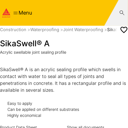
Menu
Construction
Waterproofing
Joint Waterproofing
SikaSwell
SikaSwell® A
Acrylic swellable joint sealing profile
SikaSwell® A is an acrylic sealing profile which swells in
contact with water to seal all types of joints and
penetrations in concrete. It has a rectangular profile and is
available in several sizes.
Easy to apply
Can be applied on different substrates
Highly economical
Product Data Sheet
Show all documents