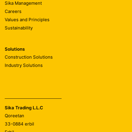
Sika Management
During concreting, compact well around SikaSwell® A
Careers
profiles to provide a dense concrete without any
honeycombing or voids.
Values and Principles
Sustainability
Surfaces which are excessively rough can be
susceptible to leaking. It is recommend to smoothen the
freshly cast concrete with a batten where the sealing
Solutions
profile is to be placed.
Construction Solutions
Industry Solutions
Sika Trading L.L.C
Qoreetan
33-0884
erbil