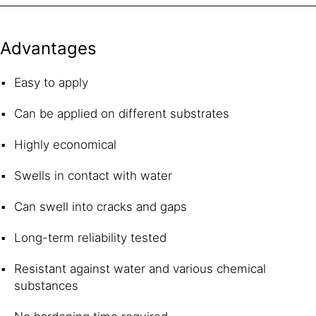
Advantages
Easy to apply
Can be applied on different substrates
Highly economical
Swells in contact with water
Can swell into cracks and gaps
Long-term reliability tested
Resistant against water and various chemical
substances