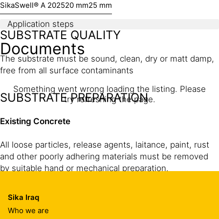
SikaSwell® A 2025
20 mm
25 mm
Application steps
SUBSTRATE QUALITY
Documents
The substrate must be sound, clean, dry or matt damp,
free from all surface contaminants
Something went wrong loading the listing. Please
SUBSTRATE PREPARATION
try refreshing the page.
Existing Concrete
All loose particles, release agents, laitance, paint, rust
and other poorly adhering materials must be removed
by suitable hand or mechanical preparation.
Sika Iraq
Freshly cast concrete
Who we are