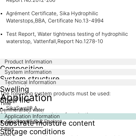
Agrément Certificate, Sika Hydrophilic
Waterstops,BBA, Certificate No.13-4994
Test Report, Water tightness testing of hydrophilic
waterstop, Vattenfall,Report No.1278-10
Product Information
Composition
System information
System structure
Technical Information
Acrylic polymer
Swelling
The following system products must be used:
Application
Shelf life
Time
SikaSwell® A
Demineralised water
36 months from the date of production
5 % saline solution
Application Information
SikaSwell® S-2 Sealant
Substrate moisture content
3 days
~100 %
~60 %
7 days
Storage conditions
~150 %