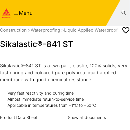
Menu
Construction
Waterproofing
Liquid Applied Waterproofing
Sikalastic®-841 ST
Sikalastic®-841 ST is a two part, elastic, 100% solids, very
fast curing and coloured pure polyurea liquid applied
membrane with good chemical resistance.
Very fast reactivity and curing time
Almost immediate return-to-service time
Applicable in temperatures from +1°C to +50°C
Product Data Sheet
Show all documents