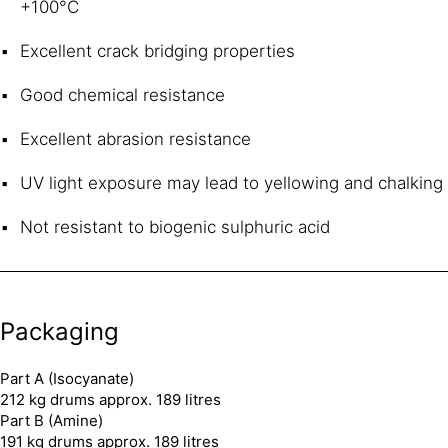
+100°C
Excellent crack bridging properties
Good chemical resistance
Excellent abrasion resistance
UV light exposure may lead to yellowing and chalking
Not resistant to biogenic sulphuric acid
Packaging
Part A (Isocyanate)
212 kg drums approx. 189 litres
Part B (Amine)
191 kg drums approx. 189 litres