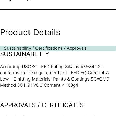
Product Details
Sustainability / Certifications / Approvals
SUSTAINABILITY
According USGBC LEED Rating Sikalastic®-841 ST
conforms to the requirements of LEED EQ Credit 4.2:
Low – Emitting Materials: Paints & Coatings SCAQMD
Method 304-91 VOC Content < 100g/l
APPROVALS / CERTIFICATES