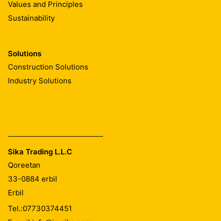
Values and Principles
Sustainability
Solutions
Construction Solutions
Industry Solutions
Sika Trading L.L.C
Qoreetan
33-0884
erbil
Erbil
Tel.:
07730374451