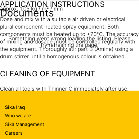
APPLICATION INSTRUCTIONS
approx. 1.05 kg / m² / mm
Documents
Dose and mix with a suitable air driven or electrical
plural component heated spray equipment. Both
components must be heated up to +70°C. The accuracy
Something went wrong loading the listing. Please
of mixing and dosage must be controlled regularly with
try refreshing the page.
the equipment. Thoroughly stir part B (Amine) using a
drum stirrer until a homogenous colour is obtained.
CLEANING OF EQUIPMENT
Clean all tools with Thinner C immediately after use.
The application equipment has to cleaned and filled with
Mesamoll. Hardened and/or cured material can only be
Sika Iraq
removed mechanically.
Who we are
Sika Management
Careers