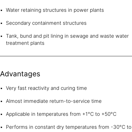
Water retaining structures in power plants
Secondary containment structures
Tank, bund and pit lining in sewage and waste water
treatment plants
Advantages
Very fast reactivity and curing time
Almost immediate return-to-service time
Applicable in temperatures from +1°C to +50°C
Performs in constant dry temperatures from -30°C to