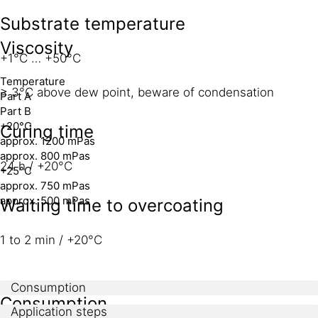
Substrate temperature
Viscosity
+1°C … +50°C
Temperature
≥ 3°C above dew point, beware of condensation
Part A
Part B
+20°C
Curing time
approx. 1200 mPas
approx. 800 mPas
24 h / +20°C
+25°C
approx. 750 mPas
approx. 500 mPas
Waiting time to overcoating
1 to 2 min / +20°C
Consumption
Consumption
Application steps