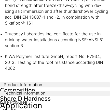
bond strength after freeze-thaw-cycling with de-
icing salt immersion and after thundershower cycling
acc. DIN EN 13687-1 and -2, in combination with
Sikafloor®-161
Truesday Laboraties Inc, certificate for the use in
drinking water installations according NSF-ANSI 61,
section 6
KIWA Polymer Institute GmbH, report No. P7934,
2013, Testing of the root resistance according DIN
4062
Product Information
Composition
Technical Information
Shore D Hardness
pure Polyurea
Application