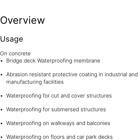
Overview
Usage
On concrete
Bridge deck Waterproofing membrane
Abrasion resistant protective coating in industrial and
manufacturing facilities
Waterproofing for cut and cover structures
Waterproofing for submersed structures
Waterproofing on walkways and balconies
Waterproofing on floors and car park decks