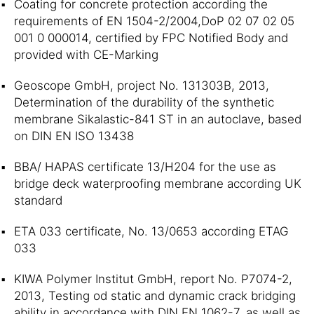
Coating for concrete protection according the
requirements of EN 1504-2/2004,DoP 02 07 02 05
001 0 000014, certified by FPC Notified Body and
provided with CE-Marking
Geoscope GmbH, project No. 131303B, 2013,
Determination of the durability of the synthetic
membrane Sikalastic-841 ST in an autoclave, based
on DIN EN ISO 13438
BBA/ HAPAS certificate 13/H204 for the use as
bridge deck waterproofing membrane according UK
standard
ETA 033 certificate, No. 13/0653 according ETAG
033
KIWA Polymer Institut GmbH, report No. P7074-2,
2013, Testing od static and dynamic crack bridging
ability in accordance with DIN EN 1062-7, as well as