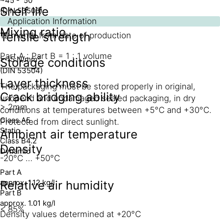
~45 - 50
Shelf life
(DIN 53505)
Application Information
Mixing ratio
Tensile strength
12 month from date of production
Part A : Part B = 1 : 1 volume
> 15 N/mm²
Storage conditions
(DIN 53504)
Layer thickness
The packaging must be stored properly in original,
Crack bridging ability
unopend and undamaged sealed packaging, in dry
> 2mm
conditions at temperatures between +5°C and +30°C.
Class A5
Protected from direct sunlight.
Static
Ambient air temperature
Class B4.2
Density
Dynamic
-20°C … +50°C
Part A
approx. 1.12 kg/l
Relative air humidity
Part B
approx. 1.01 kg/l
< 85%
Density values determined at +20°C