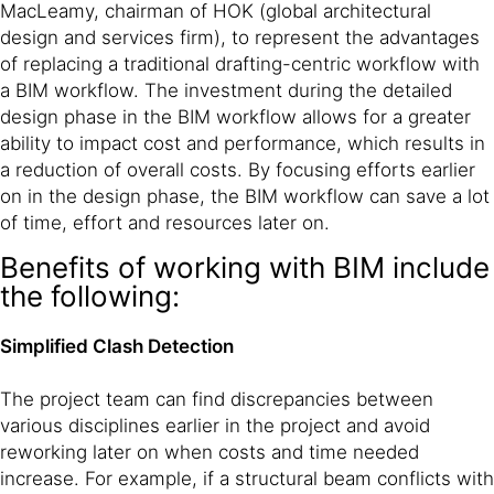
MacLeamy, chairman of HOK (global architectural
design and services firm), to represent the advantages
of replacing a traditional drafting-centric workflow with
a BIM workflow. The investment during the detailed
design phase in the BIM workflow allows for a greater
ability to impact cost and performance, which results in
a reduction of overall costs. By focusing efforts earlier
on in the design phase, the BIM workflow can save a lot
of time, effort and resources later on.
Benefits of working with BIM include
the following:
Simplified Clash Detection
The project team can find discrepancies between
various disciplines earlier in the project and avoid
reworking later on when costs and time needed
increase. For example, if a structural beam conflicts with