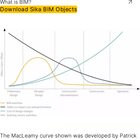
What is BIM?
Download Sika BIM Objects
The MacLeamy curve shown was developed by Patrick