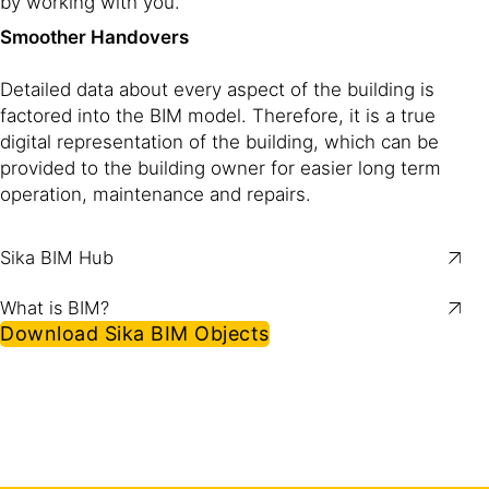
by working with you.
Smoother Handovers
Detailed data about every aspect of the building is
factored into the BIM model. Therefore, it is a true
digital representation of the building, which can be
provided to the building owner for easier long term
operation, maintenance and repairs.
Sika BIM Hub
What is BIM?
Download Sika BIM Objects