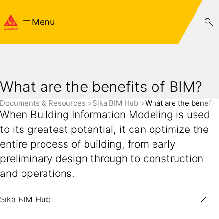
Menu
What are the benefits of BIM?
Documents & Resources
Sika BIM Hub
What are the benefit
When Building Information Modeling is used
to its greatest potential, it can optimize the
entire process of building, from early
preliminary design through to construction
and operations.
Sika BIM Hub