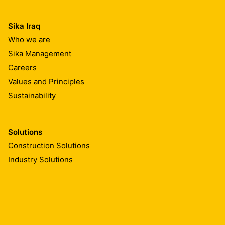
Sika Iraq
Who we are
Sika Management
Careers
Values and Principles
Sustainability
Solutions
Construction Solutions
Industry Solutions