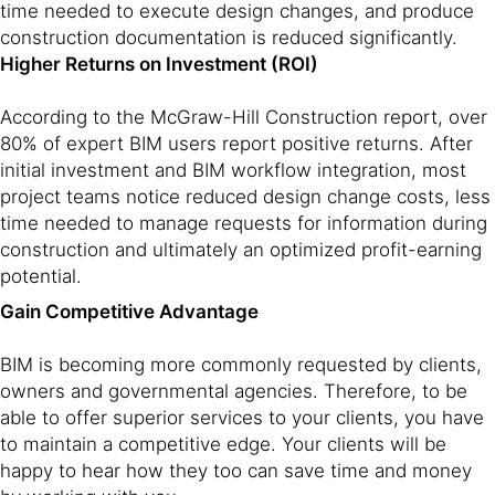
time needed to execute design changes, and produce
construction documentation is reduced significantly.
Higher Returns on Investment (ROI)
According to the McGraw-Hill Construction report, over
80% of expert BIM users report positive returns. After
initial investment and BIM workflow integration, most
project teams notice reduced design change costs, less
time needed to manage requests for information during
construction and ultimately an optimized profit-earning
potential.
Gain Competitive Advantage
BIM is becoming more commonly requested by clients,
owners and governmental agencies. Therefore, to be
able to offer superior services to your clients, you have
to maintain a competitive edge. Your clients will be
happy to hear how they too can save time and money