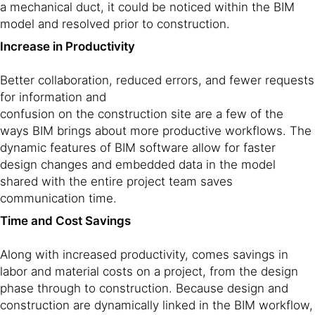
a mechanical duct, it could be noticed within the BIM
model and resolved prior to construction.
Increase in Productivity
Better collaboration, reduced errors, and fewer requests
for information and
confusion on the construction site are a few of the
ways BIM brings about more productive workflows. The
dynamic features of BIM software allow for faster
design changes and embedded data in the model
shared with the entire project team saves
communication time.
Time and Cost Savings
Along with increased productivity, comes savings in
labor and material costs on a project, from the design
phase through to construction. Because design and
construction are dynamically linked in the BIM workflow,