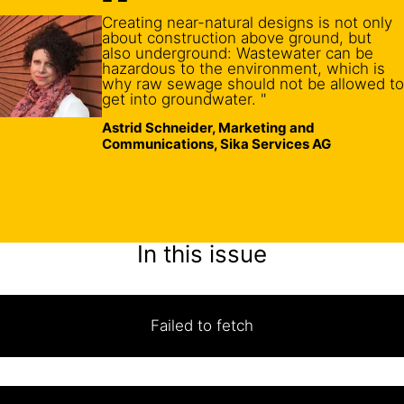
Creating near-natural designs is not only
about construction above ground, but
also underground: Wastewater can be
hazardous to the environment, which is
why raw sewage should not be allowed to
get into groundwater. "
Astrid Schneider, Marketing and
Communications, Sika Services AG
In this issue
Failed to fetch