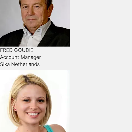
FRED GOUDIE
Account Manager
Sika Netherlands