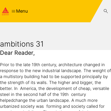
Menu
ambitions 31
Dear Reader,
Prior to the late 19th century, architecture changed in
response to the new industrial landscape. The weight of
a multistory building had to be supported principally by
the strength of its walls. The higher and bigger, the
better. In America, the development of cheap, versatile
steel in the second half of the 19th century
helpedchange the urban landscape. A much more
urbanized society was forming and society called for