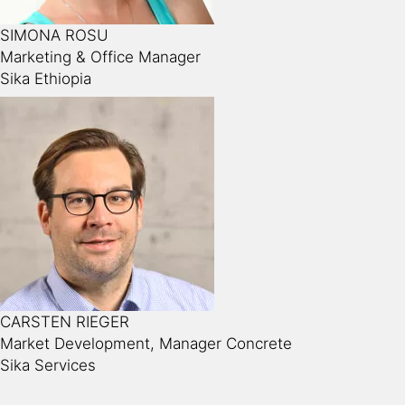
SIMONA ROSU
Marketing & Office Manager
Sika Ethiopia
CARSTEN RIEGER
Market Development, Manager Concrete
Sika Services