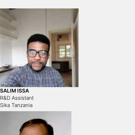
SALIM ISSA
R&D Assistant
Sika Tanzania