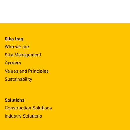
Sika Iraq
Who we are
Sika Management
Careers
Values and Principles
Sustainability
Solutions
Construction Solutions
Industry Solutions