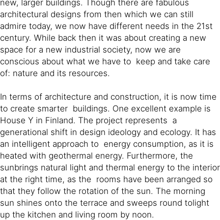
new, larger buildings. Though there are fabulous
architectural designs from then which we can still
admire today, we now have different needs in the 21st
century. While back then it was about creating a new
space for a new industrial society, now we are
conscious about what we have to keep and take care
of: nature and its resources.
In terms of architecture and construction, it is now time
to create smarter buildings. One excellent example is
House Y in Finland. The project represents a
generational shift in design ideology and ecology. It has
an intelligent approach to energy consumption, as it is
heated with geothermal energy. Furthermore, the
sunbrings natural light and thermal energy to the interior
at the right time, as the rooms have been arranged so
that they follow the rotation of the sun. The morning
sun shines onto the terrace and sweeps round tolight
up the kitchen and living room by noon.