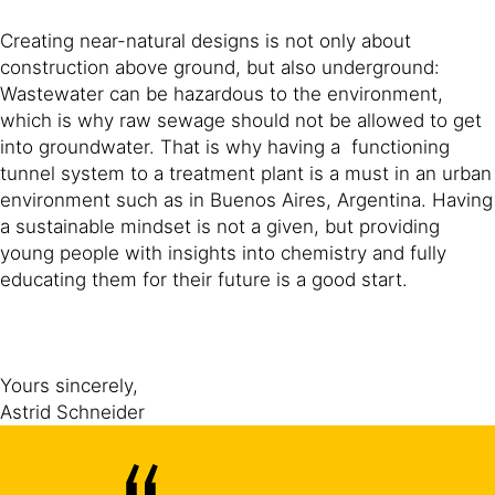
Creating near-natural designs is not only about
construction above ground, but also underground:
Wastewater can be hazardous to the environment,
which is why raw sewage should not be allowed to get
into groundwater. That is why having a functioning
tunnel system to a treatment plant is a must in an urban
environment such as in Buenos Aires, Argentina. Having
a sustainable mindset is not a given, but providing
young people with insights into chemistry and fully
educating them for their future is a good start.
Yours sincerely,
Astrid Schneider