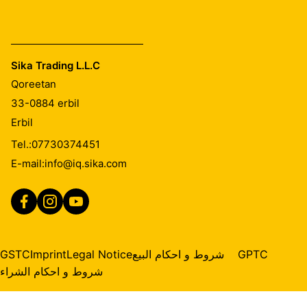
Sika Trading L.L.C
Qoreetan
33-0884
erbil
Erbil
Tel.:
07730374451
E-mail:
info@iq.sika.com
GSTC
Imprint
Legal Notice
شروط و احكام البيع
GPTC
شروط و احكام الشراء