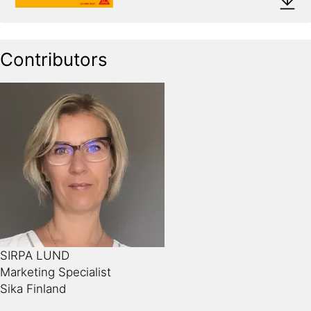
Contributors
SIRPA LUND
Marketing Specialist
Sika Finland