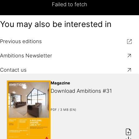
Failed to fetch
You may also be interested in
Previous editions
Ambitions Newsletter
Contact us
Magazine
Download Ambitions #31
PDF / 3 MB (EN)