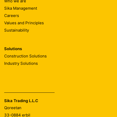
Who we are
Sika Management
Careers
Values and Principles
Sustainability
Solutions
Construction Solutions
Industry Solutions
Sika Trading L.L.C
Qoreetan
33-0884
erbil