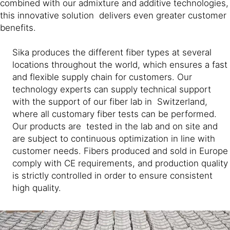
combined with our admixture and additive technologies,
this innovative solution delivers even greater customer
benefits.
Sika produces the different fiber types at several
locations throughout the world, which ensures a fast
and flexible supply chain for customers. Our
technology experts can supply technical support
with the support of our fiber lab in Switzerland,
where all customary fiber tests can be performed.
Our products are tested in the lab and on site and
are subject to continuous optimization in line with
customer needs. Fibers produced and sold in Europe
comply with CE requirements, and production quality
is strictly controlled in order to ensure consistent
high quality.