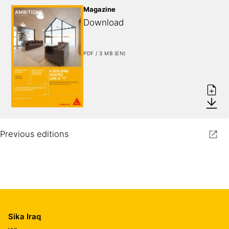
Magazine
Download
PDF / 3 MB (EN)
Previous editions
Sika Iraq