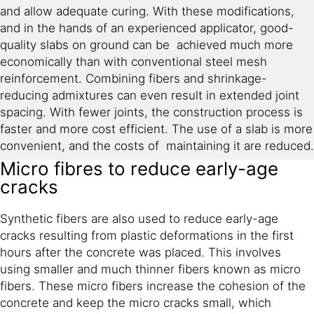
and allow adequate curing. With these modifications,
and in the hands of an experienced applicator, good-
quality slabs on ground can be achieved much more
economically than with conventional steel mesh
reinforcement. Combining fibers and shrinkage-
reducing admixtures can even result in extended joint
spacing. With fewer joints, the construction process is
faster and more cost efficient. The use of a slab is more
convenient, and the costs of maintaining it are reduced.
Micro fibres to reduce early-age
cracks
Synthetic fibers are also used to reduce early-age
cracks resulting from plastic deformations in the first
hours after the concrete was placed. This involves
using smaller and much thinner fibers known as micro
fibers. These micro fibers increase the cohesion of the
concrete and keep the micro cracks small, which