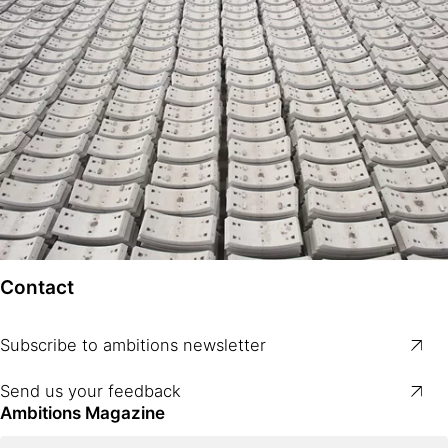
Contact
Subscribe to ambitions newsletter
Send us your feedback
Ambitions Magazine