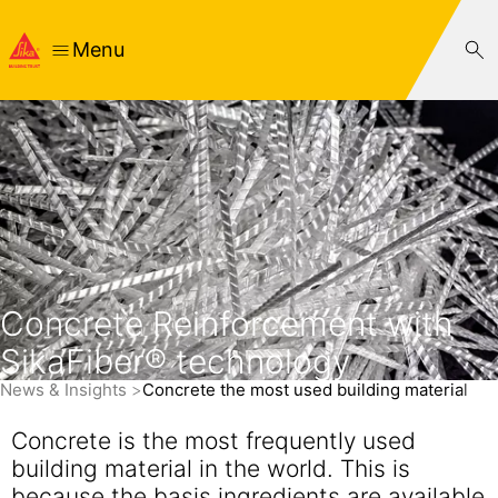
Menu
Concrete Reinforcement with
SikaFiber® technology
News & Insights
Concrete the most used building material
Concrete is the most frequently used
building material in the world. This is
because the basis ingredients are available