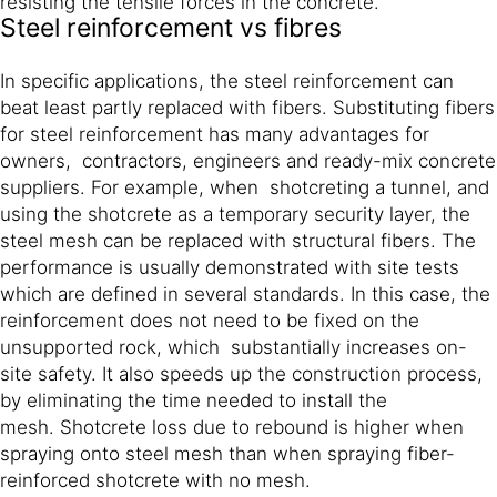
resisting the tensile forces in the concrete.
Steel reinforcement vs fibres
In specific applications, the steel reinforcement can
beat least partly replaced with fibers. Substituting fibers
for steel reinforcement has many advantages for
owners, contractors, engineers and ready-mix concrete
suppliers. For example, when shotcreting a tunnel, and
using the shotcrete as a temporary security layer, the
steel mesh can be replaced with structural fibers. The
performance is usually demonstrated with site tests
which are defined in several standards. In this case, the
reinforcement does not need to be fixed on the
unsupported rock, which substantially increases on-
site safety. It also speeds up the construction process,
by eliminating the time needed to install the
mesh. Shotcrete loss due to rebound is higher when
spraying onto steel mesh than when spraying fiber-
reinforced shotcrete with no mesh.