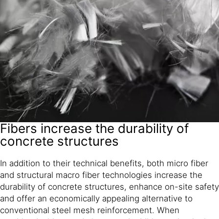
Fibers increase the durability of
concrete structures
In addition to their technical benefits, both micro fiber
and structural macro fiber technologies increase the
durability of concrete structures, enhance on-site safety
and offer an economically appealing alternative to
conventional steel mesh reinforcement. When