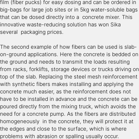
film (fiber pucks) for easy dosing and can be ordered in
big-bags for large job sites or in 5kg water-soluble bags
that can be dosed directly into a concrete mixer. This
innovative waste-reducing solution has won Sika
several packaging prices.
The second example of how fibers can be used is slab-
on-ground applications. Here the concrete is bedded on
the ground and needs to transmit the loads resulting
from racks, forklifts, storage devices or trucks driving on
top of the slab. Replacing the steel mesh reinforcement
with synthetic fibers makes installing and applying the
concrete much easier, as the reinforcement does not
have to be installed in advance and the concrete can be
poured directly from the mixing truck, which avoids the
need for a concrete pump. As the fibers are distributed
homogeneously in the concrete, they will protect it at
the edges and close to the surface, which is where
problems with abrasion or spalling usually occur.