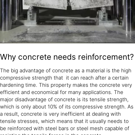
Why concrete needs reinforcement?
The big advantage of concrete as a material is the high
compressive strength that it can reach after a certain
hardening time. This property makes the concrete very
efficient and economical for many applications. The
major disadvantage of concrete is its tensile strength,
which is only about 10% of its compressive strength. As
a result, concrete is very inefficient at dealing with
tensile stresses, which means that it usually needs to
be reinforced with steel bars or steel mesh capable of