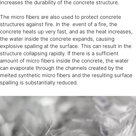
increases the durability of the concrete structure.
The micro fibers are also used to protect concrete
structures against fire. In the event of a fire, the
concrete heats up very fast, and as the heat increases,
the water inside the concrete expands, causing
explosive spalling at the surface. This can result in the
structure collapsing rapidly. If there is a sufficient
amount of micro fibers inside the concrete, the water
can evaporate through the channels created by the
melted synthetic micro fibers and the resulting surface
spalling is substantially reduced.