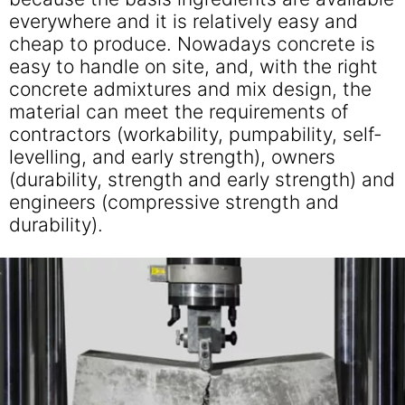
everywhere and it is relatively easy and
cheap to produce. Nowadays concrete is
easy to handle on site, and, with the right
concrete admixtures and mix design, the
material can meet the requirements of
contractors (workability, pumpability, self-
levelling, and early strength), owners
(durability, strength and early strength) and
engineers (compressive strength and
durability).