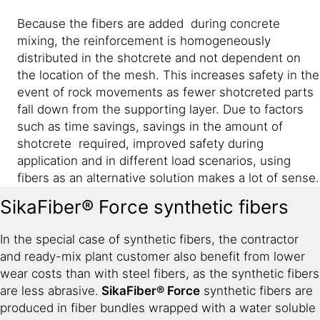
Because the fibers are added during concrete
mixing, the reinforcement is homogeneously
distributed in the shotcrete and not dependent on
the location of the mesh. This increases safety in the
event of rock movements as fewer shotcreted parts
fall down from the supporting layer. Due to factors
such as time savings, savings in the amount of
shotcrete required, improved safety during
application and in different load scenarios, using
fibers as an alternative solution makes a lot of sense.
SikaFiber® Force synthetic fibers
In the special case of synthetic fibers, the contractor
and ready-mix plant customer also benefit from lower
wear costs than with steel fibers, as the synthetic fibers
are less abrasive.
SikaFiber® Force
synthetic fibers are
produced in fiber bundles wrapped with a water soluble