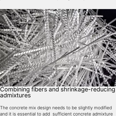
Combining fibers and shrinkage-reducing
admixtures
The concrete mix design needs to be slightly modified
and it is essential to add sufficient concrete admixture